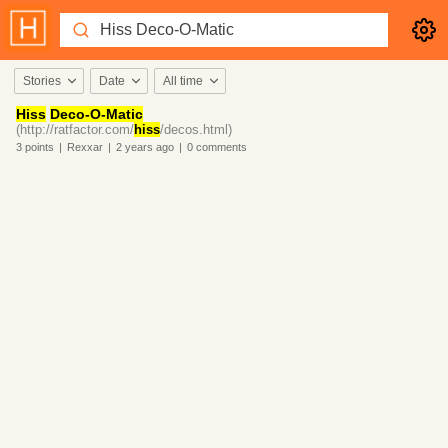
Stories
Date
All time
Hiss
Deco-O-Matic
(http://ratfactor.com/
hiss
/decos.html)
3
points
|
Rexxar
|
2 years
ago
|
0
comments