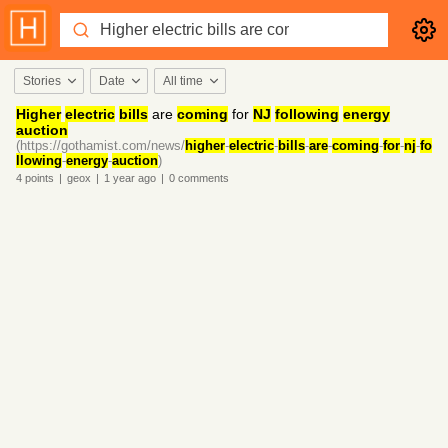
Stories
Date
All time
Higher
electric
bills
are
coming
for
NJ
following
energy
auction
(https://gothamist.com/news/
higher
-
electric
-
bills
-
are
-
coming
-
for
-
nj
-
fo
llowing
-
energy
-
auction
)
4
points
|
geox
|
1 year
ago
|
0
comments