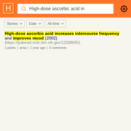
Stories
Date
All time
High-dose
ascorbic
acid
increases
intercourse
frequency
and
improves
mood
(2002)
(https://pubmed.ncbi.nlm.nih.gov/12208645/)
1
points
|
amai
|
1 year
ago
|
0
comments