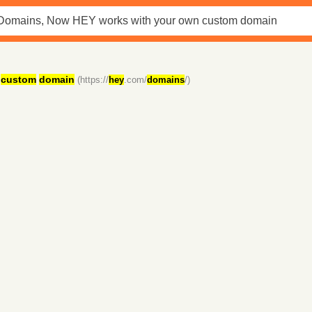
custom
domain
(https://
hey
.com/
domains
/)