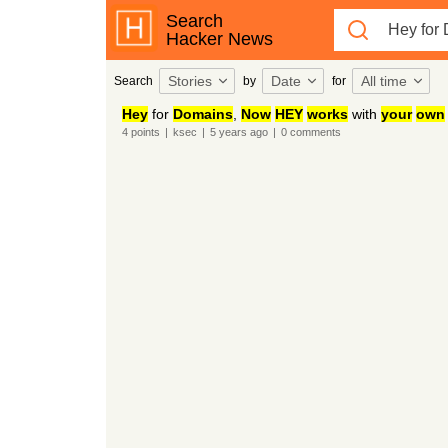
Search
Hacker News
Stories
Date
All time
Search
by
for
Hey
for
Domains
,
Now
HEY
works
with
your
own
4
points
|
ksec
|
5 years
ago
|
0
comments