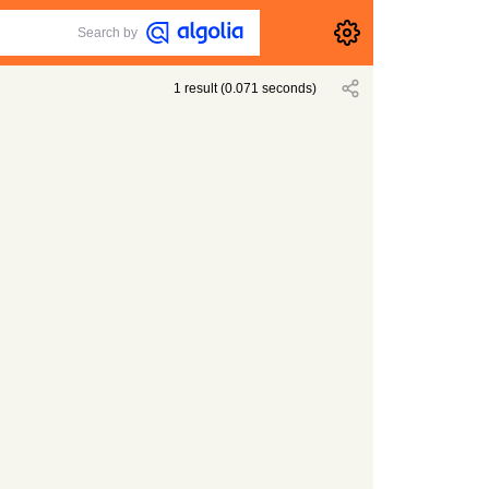
Search by
1
result
(
0.071
seconds)