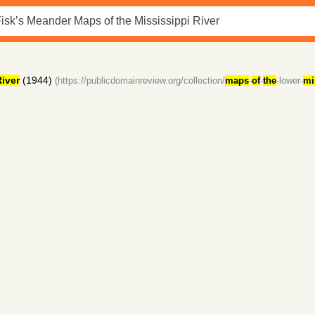
iver
(1944)
(https://publicdomainreview.org/collection/
maps
-
of
-
the
-lower-
mi