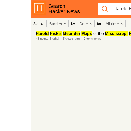
Search
Hacker News
Stories
Date
All time
Search
by
for
Harold
Fisk’s
Meander
Maps
of the
Mississippi
R
43
points
|
dthal
|
5 years
ago
|
7
comments