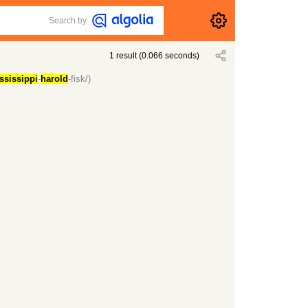
Search by
1
result
(
0.066
seconds)
ssissippi
-
harold
-fisk/)