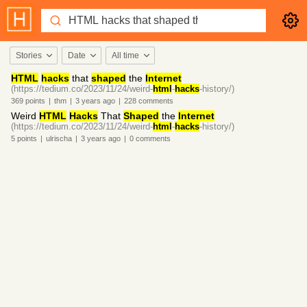
Stories
Date
All time
HTML
hacks
that
shaped
the
Internet
(https://tedium.co/2023/11/24/weird-
html
-
hacks
-history/)
369
points
|
thm
|
3 years
ago
|
228
comments
Weird
HTML
Hacks
That
Shaped
the
Internet
(https://tedium.co/2023/11/24/weird-
html
-
hacks
-history/)
5
points
|
ulrischa
|
3 years
ago
|
0
comments