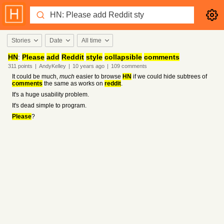
Stories
Date
All time
HN
:
Please
add
Reddit
style
collapsible
comments
311
points
|
AndyKelley
|
10 years
ago
|
109
comments
It could be much,
much
easier to browse
HN
if we could hide subtrees of
comments
the same as works on
reddit
.
It's a huge usability problem.
It's dead simple to program.
Please
?