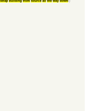
strap
-
building
-
from
-
source
-
all
-
the
-
way
-
down
/)