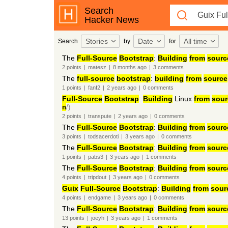
Search
Hacker News
Stories
Date
All time
Search
by
for
The
Full-Source
Bootstrap
:
Building
from
sourc
2
points
|
matesz
|
8 months
ago
|
3
comments
The
full-source
bootstrap
:
building
from
source
1
points
|
fanf2
|
2 years
ago
|
0
comments
Full-Source
Bootstrap
:
Building
Linux
from
sour
n
/)
2
points
|
transpute
|
2 years
ago
|
0
comments
The
Full-Source
Bootstrap
:
Building
from
sourc
3
points
|
todsacerdoti
|
3 years
ago
|
0
comments
The
Full-Source
Bootstrap
:
Building
from
sourc
1
points
|
pabs3
|
3 years
ago
|
1
comments
The
Full-Source
Bootstrap
:
Building
from
sourc
4
points
|
tripdout
|
3 years
ago
|
0
comments
Guix
Full-Source
Bootstrap
:
Building
from
sour
4
points
|
endgame
|
3 years
ago
|
0
comments
The
Full-Source
Bootstrap
:
Building
from
sourc
13
points
|
joeyh
|
3 years
ago
|
1
comments