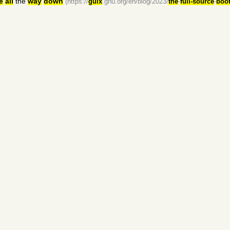
e
all
the
way
down
(https://
guix
.gnu.org/en/blog/2023/
the
-
full-source
-
boot