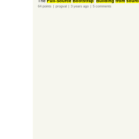
The
Full-Source
Bootstrap
:
Building
from
sourc
64
points
|
progval
|
3 years
ago
|
5
comments