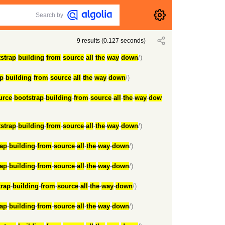
Search by
9
results
(
0.127
seconds)
strap
-
building
-
from
-
source
-
all
-
the
-
way
-
down
/)
ap
-
building
-
from
-
source
-
all
-
the
-
way
-
down
/)
urce
-
bootstrap
-
building
-
from
-
source
-
all
-
the
-
way
-
dow
strap
-
building
-
from
-
source
-
all
-
the
-
way
-
down
/)
rap
-
building
-
from
-
source
-
all
-
the
-
way
-
down
/)
rap
-
building
-
from
-
source
-
all
-
the
-
way
-
down
/)
trap
-
building
-
from
-
source
-
all
-
the
-
way
-
down
/)
rap
-
building
-
from
-
source
-
all
-
the
-
way
-
down
/)