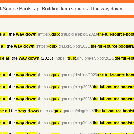
e
all
the
way
down
(https://
guix
.gnu.org/en/blog/2023/
the
-
full-source
-
boot
all
the
way
down
(https://
guix
.gnu.org/blog/2023/
the
-
full-source
-
bootstr
ce
all
the
way
down
(2023)
(https://
guix
.gnu.org/en/blog/2023/
the
-
full-so
e
all
the
way
down
(https://
guix
.gnu.org/de/blog/2023/
the
-
full-source
-
boot
e
all
the
way
down
(https://
guix
.gnu.org/blog/2023/
the
-
full-source
-
bootst
e
all
the
way
down
(https://
guix
.gnu.org/blog/2023/
the
-
full-source
-
bootst
ce
all
the
way
down
(https://
guix
.gnu.org/blog/2023/
the
-
full-source
-
boots
e
all
the
way
down
(https://
guix
.gnu.org/blog/2023/
the
-
full-source
-
bootst