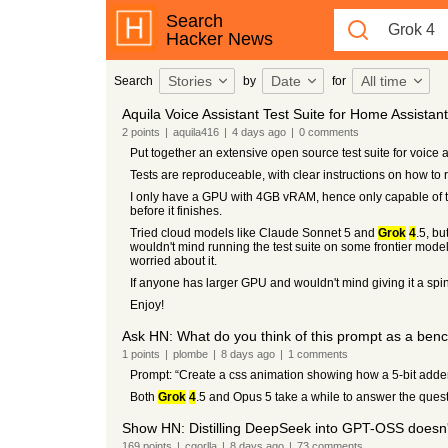
Search
Hacker News
Stories
Date
All time
Search
by
for
Aquila Voice Assistant Test Suite for Home Assistant
2
points
|
aquila416
|
4 days
ago
|
0
comments
Put together an extensive open source test suite for voice as
Tests are reproduceable, with clear instructions on how to
I only have a GPU with 4GB vRAM, hence only capable of 
before it finishes.
Tried cloud models like Claude Sonnet 5 and
Grok
4
.5, b
wouldn't mind running the test suite on some frontier models
worried about it.
If anyone has larger GPU and wouldn't mind giving it a spi
Enjoy!
Ask HN: What do you think of this prompt as a be
1
points
|
plombe
|
8 days
ago
|
1
comments
Prompt: “Create a css animation showing how a 5-bit adde
Both
Grok
4
.5 and Opus 5 take a while to answer the questi
Show HN: Distilling DeepSeek into GPT-OSS doesn't 
169
points
|
cgorlla
|
8 days
ago
|
73
comments