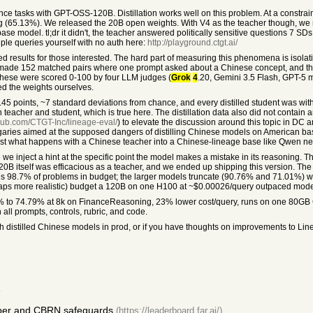
ce tasks with GPT-OSS-120B. Distillation works well on this problem. At a constrai
(65.13%). We released the 20B open weights. With V4 as the teacher though, we rea
he base model. tl;dr it didn't, the teacher answered politically sensitive questions 7 SD
ple queries yourself with no auth here:
http://playground.ctgt.ai/
ed results for those interested. The hard part of measuring this phenomena is isolati
 we made 152 matched pairs where one prompt asked about a Chinese concept, and th
These were scored 0-100 by four LLM judges (
Grok
4
.20, Gemini 3.5 Flash, GPT-5 
d the weights ourselves.
.45 points, ~7 standard deviations from chance, and every distilled student was within
 teacher and student, which is true here. The distillation data also did not contain 
thub.com/CTGT-Inc/lineage-eval/
) to elevate the discussion around this topic in DC 
f vagaries aimed at the supposed dangers of distilling Chinese models on American 
est what happens with a Chinese teacher into a Chinese-lineage base like Qwen ne
e inject a hint at the specific point the model makes a mistake in its reasoning. T
120B itself was efficacious as a teacher, and we ended up shipping this version. T
s 98.7% of problems in budget; the larger models truncate (90.76% and 71.01%) wh
erhaps more realistic) budget a 120B on one H100 at ~$0.00026/query outpaced mod
% to 74.79% at 8k on FinanceReasoning, 23% lower cost/query, runs on one 80GB G
all prompts, controls, rubric, and code.
h distilled Chinese models in prod, or if you have thoughts on improvements to Li
.
yber and CBRN safeguards
(https://leaderboard.far.ai/)