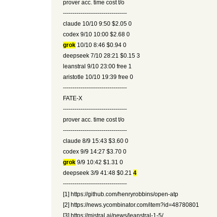
prover acc. time cost t/o
---------------------------------
claude 10/10 9:50 $2.05 0
codex 9/10 10:00 $2.68 0
grok
10/10 8:46 $0.94 0
deepseek 7/10 28:21 $0.15 3
leanstral 9/10 23:00 free 1
aristotle 10/10 19:39 free 0
---------------------------------
FATE-X
---------------------------------
prover acc. time cost t/o
---------------------------------
claude 8/9 15:43 $3.60 0
codex 9/9 14:27 $3.70 0
grok
9/9 10:42 $1.31 0
deepseek 3/9 41:48 $0.21
4
---------------------------------
[1] https://github.com/henryrobbins/open-atp
[2] https://news.ycombinator.com/item?id=48780801
[3] https://mistral.ai/news/leanstral-1-5/