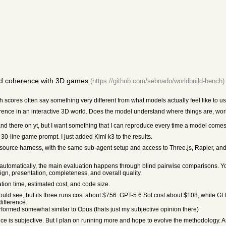
ld coherence with 3D games
(https://github.com/sebnado/worldbuild-bench)
scores often say something very different from what models actually feel like to use.
herence in an interactive 3D world. Does the model understand where things are, wo
d there on yt, but I want something that I can reproduce every time a model comes
 30-line game prompt. I just added Kimi k3 to the results.
ource harness, with the same sub-agent setup and access to Three.js, Rapier, and P
ore automatically, the main evaluation happens through blind pairwise comparisons. 
gn, presentation, completeness, and overall quality.
ation time, estimated cost, and code size.
uld see, but its three runs cost about $756. GPT-5.6 Sol cost about $108, while 
difference.
formed somewhat similar to Opus (thats just my subjective opinion there)
ce is subjective. But I plan on running more and hope to evolve the methodology. As 