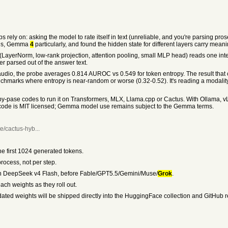
rely on: asking the model to rate itself in text (unreliable, and you're parsing prose)
dels, Gemma
4
particularly, and found the hidden state for different layers carry meani
LayerNorm, low-rank projection, attention pooling, small MLP head) reads one int
er parsed out of the answer text.
dio, the probe averages 0.814 AUROC vs 0.549 for token entropy. The result that c
hmarks where entropy is near-random or worse (0.32-0.52). It's reading a modality
-pase codes to run it on Transformers, MLX, Llama.cpp or Cactus. With Ollama, vL
 code is MIT licensed; Gemma model use remains subject to the Gemma terms.
e/cactus-hyb...
e first 1024 generated tokens.
rocess, not per step.
, then DeepSeek v4 Flash, before Fable/GPT5.5/Gemini/Muse/
Grok
.
ach weights as they roll out.
ted weights will be shipped directly into the HuggingFace collection and GitHub rep