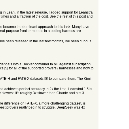
n Lean. In the latest release, I added support for Leanstral
es and a fraction of the cost. See the rest of this post and
have become the dominant approach to this task. Many have
eral-purpose frontier models in a coding harness are
e been released in the last few months, I've been curious
tials into a Docker container to bill against subscription
s [5] for all of the supported provers / harnesses and how to
FATE-H and FATE-X datasets [8] to compare them. The Kimi
d achieves perfect accuracy in 2x the time. Leanstral 1.5 is
 slowest. It's roughly 3x slower than Claude and hits 3
he difference on FATE-X, a more challenging dataset, is
st provers really begin to struggle. DeepSeek was 4x