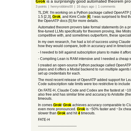
Grok
is a surprisingly good automated theorem pro
3
points
|
henryrobbins00
|
16 days
ago
|
1
comments
TL;DR: I'm working on a Python package called OpenATP [1] 
1.5 [2,3],
Grok
, and Kimi Code [
4
]. I was surprised to find t
the OpenATP docs [5] for more details.
Automated theorem provers take formal statements (in a pr
fine-tuned LLMs specifically for theorem proving, like Mis
competitive with, and sometimes outperform, these speciali
In my own research, I've had a lot of success using Clau
how they would compare, both in accuracy and in time/cost.
- I needed to bill against subscription plans to make it affor
- Compiling Lean is RAM intensive and I needed a cheap way
I created an open-source Python package called OpenATP [1
plans and it offers a Modal backend to run multiple agents
set up credentials for each.
The most recent release of OpenATP added support for Lea
Code subscription rate limits were too restrictive to include
On FATE-H, Claude Code and Codex are the fastest at ~10 min
also free and has similar time and accuracy to Aristotle (t
timeouts.
In comes
Grok
!
Grok
achieves accuracy comparable to Claud
even more pronounced.
Grok
is ~50% faster and ~3x chea
slower than
Grok
and hit
4
timeouts.
FATE-H
---------------------------------