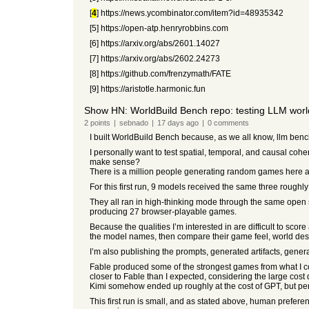
[
4
] https://news.ycombinator.com/item?id=48935342
[5] https://open-atp.henryrobbins.com
[6] https://arxiv.org/abs/2601.14027
[7] https://arxiv.org/abs/2602.24273
[8] https://github.com/frenzymath/FATE
[9] https://aristotle.harmonic.fun
Show HN: WorldBuild Bench repo: testing LLM wor
2
points
|
sebnado
|
17 days
ago
|
0
comments
I built WorldBuild Bench because, as we all know, llm bench 
I personally want to test spatial, temporal, and causal co
make sense?
There is a million people generating random games here an
For this first run, 9 models received the same three roughly
They all ran in high-thinking mode through the same open s
producing 27 browser-playable games.
Because the qualities I’m interested in are difficult to sc
the model names, then compare their game feel, world desi
I’m also publishing the prompts, generated artifacts, gener
Fable produced some of the strongest games from what I co
closer to Fable than I expected, considering the large cost 
Kimi somehow ended up roughly at the cost of GPT, but per
This first run is small, and as stated above, human preferen