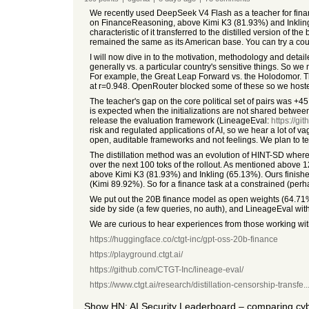
We recently used DeepSeek V4 Flash as a teacher for finan
on FinanceReasoning, above Kimi K3 (81.93%) and Inkling 
characteristic of it transferred to the distilled version of t
remained the same as its American base. You can try a cou
I will now dive in to the motivation, methodology and detail
generally vs. a particular country's sensitive things. So
For example, the Great Leap Forward vs. the Holodomor. 
at r=0.948. OpenRouter blocked some of these so we hoste
The teacher's gap on the core political set of pairs was +45
is expected when the initializations are not shared between
release the evaluation framework (LineageEval:
https://gi
risk and regulated applications of AI, so we hear a lot o
open, auditable frameworks and not feelings. We plan to t
The distillation method was an evolution of HINT-SD where w
over the next 100 toks of the rollout. As mentioned above 
above Kimi K3 (81.93%) and Inkling (65.13%). Ours finishe
(Kimi 89.92%). So for a finance task at a constrained (p
We put out the 20B finance model as open weights (64.71
side by side (a few queries, no auth), and LineageEval with 
We are curious to hear experiences from those working wit
https://huggingface.co/ctgt-inc/gpt-oss-20b-finance
https://playground.ctgt.ai/
https://github.com/CTGT-Inc/lineage-eval/
https://www.ctgt.ai/research/distillation-censorship-transfe..
Show HN: AI Security Leaderboard – comparing c