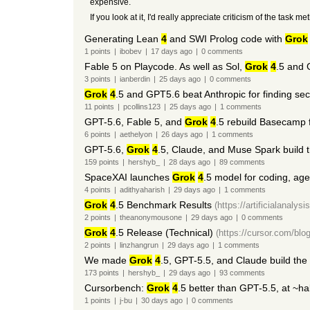
expensive.
If you look at it, I'd really appreciate criticism of the tas
Generating Lean
4
and SWI Prolog code with
Grok
1
points
|
ibobev
|
17 days
ago
|
0
comments
Fable 5 on Playcode. As well as Sol,
Grok
4
.5 and
3
points
|
ianberdin
|
25 days
ago
|
0
comments
Grok
4
.5 and GPT5.6 beat Anthropic for finding secu
11
points
|
pcollins123
|
25 days
ago
|
1
comments
GPT-5.6, Fable 5, and
Grok
4
.5 rebuild Basecamp
6
points
|
aethelyon
|
26 days
ago
|
1
comments
GPT-5.6,
Grok
4
.5, Claude, and Muse Spark build
159
points
|
hershyb_
|
28 days
ago
|
89
comments
SpaceXAI launches
Grok
4
.5 model for coding, age
4
points
|
adithyaharish
|
29 days
ago
|
1
comments
Grok
4
.5 Benchmark Results
(https://artificialanalys
2
points
|
theanonymousone
|
29 days
ago
|
0
comments
Grok
4
.5 Release (Technical)
(https://cursor.com/blog
2
points
|
linzhangrun
|
29 days
ago
|
1
comments
We made
Grok
4
.5, GPT-5.5, and Claude build th
173
points
|
hershyb_
|
29 days
ago
|
93
comments
Cursorbench:
Grok
4
.5 better than GPT-5.5, at ~hal
1
points
|
j-bu
|
30 days
ago
|
0
comments