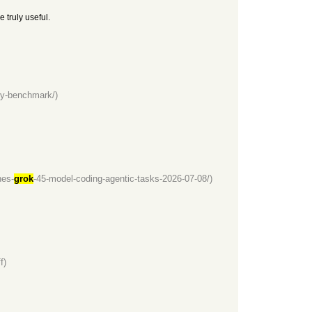
 truly useful.
ity-benchmark/)
hes-
grok
-45-model-coding-agentic-tasks-2026-07-08/)
f)