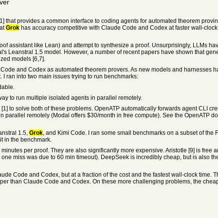
ver
that provides a common interface to coding agents for automated theorem proving i
hat
Grok
has accuracy competitive with Claude Code and Codex at faster wall-clock tim
oof assistant like Lean) and attempt to synthesize a proof. Unsurprisingly, LLMs 
tral's Leanstral 1.5 model. However, a number of recent papers have shown that gen
zed models [6,7].
de Code and Codex as automated theorem provers. As new models and harnesses hav
 I ran into two main issues trying to run benchmarks:
dable.
 to run multiple isolated agents in parallel remotely.
] to solve both of these problems. OpenATP automatically forwards agent CLI creden
 in parallel remotely (Modal offers $30/month in free compute). See the OpenATP doc
nstral 1.5,
Grok
, and Kimi Code. I ran some small benchmarks on a subset of the 
 it in the benchmark.
utes per proof. They are also significantly more expensive. Aristotle [9] is free an
he one miss was due to 60 min timeout). DeepSeek is incredibly cheap, but is also the
e Code and Codex, but at a fraction of the cost and the fastest wall-clock time. T
per than Claude Code and Codex. On these more challenging problems, the cheape