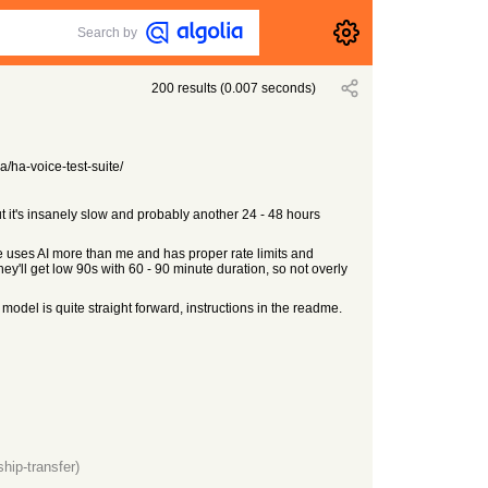
Search by
200
results
(
0.007
seconds)
a/ha-voice-test-suite/
t it's insanely slow and probably another 24 - 48 hours
e uses AI more than me and has proper rate limits and
ey'll get low 90s with 60 - 90 minute duration, so not overly
del is quite straight forward, instructions in the readme.
ship-transfer)