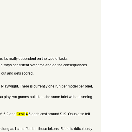
 It's really dependent on the type of tasks.
rld stays consistent over time and do the consequences
 out and gets scored.
laywright. There is currently one run per model per brief,
You play two games built from the same brief without seeing
GLM-5.2 and
Grok
4
.5 each cost around $19. Opus also felt
long as I can afford all these tokens. Fable is ridiculously