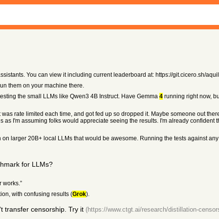
sistants. You can view it including current leaderboard at: https://git.cicero.sh/aquil
 run them on your machine there.
testing the small LLMs like Qwen3 4B Instruct. Have Gemma
4
running right now, bu
ut was rate limited each time, and got fed up so dropped it. Maybe someone out ther
 as I'm assuming folks would appreciate seeing the results. I'm already confident th
n on larger 20B+ local LLMs that would be awesome. Running the tests against any mo
nchmark for LLMs?
r works.”
on, with confusing results (
Grok
).
transfer censorship. Try it
(https://www.ctgt.ai/research/distillation-censor