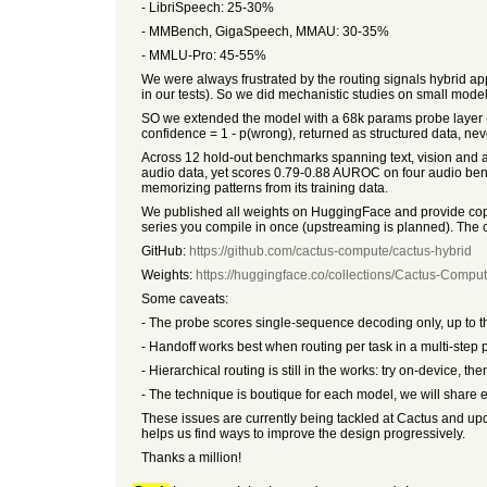
- LibriSpeech: 25-30%
- MMBench, GigaSpeech, MMAU: 30-35%
- MMLU-Pro: 45-55%
We were always frustrated by the routing signals hybrid apps 
in our tests). So we did mechanistic studies on small mo
SO we extended the model with a 68k params probe layer (
confidence = 1 - p(wrong), returned as structured data, nev
Across 12 hold-out benchmarks spanning text, vision and au
audio data, yet scores 0.79-0.88 AUROC on four audio benc
memorizing patterns from its training data.
We published all weights on HuggingFace and provide copy
series you compile in once (upstreaming is planned). The
GitHub:
https://github.com/cactus-compute/cactus-hybrid
Weights:
https://huggingface.co/collections/Cactus-Comput
Some caveats:
- The probe scores single-sequence decoding only, up to th
- Handoff works best when routing per task in a multi-step p
- Hierarchical routing is still in the works: try on-device
- The technique is boutique for each model, we will share e
These issues are currently being tackled at Cactus and upda
helps us find ways to improve the design progressively.
Thanks a million!