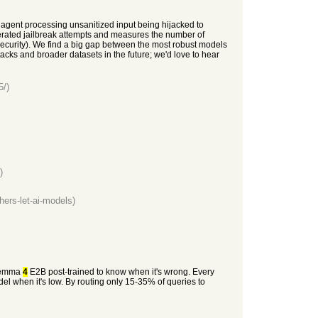
I agent processing unsanitized input being hijacked to
erated jailbreak attempts and measures the number of
rsecurity). We find a big gap between the most robust models
tacks and broader datasets in the future; we'd love to hear
5/)
)
hers-let-ai-models)
 Gemma
4
E2B post-trained to know when it's wrong. Every
l when it's low. By routing only 15-35% of queries to