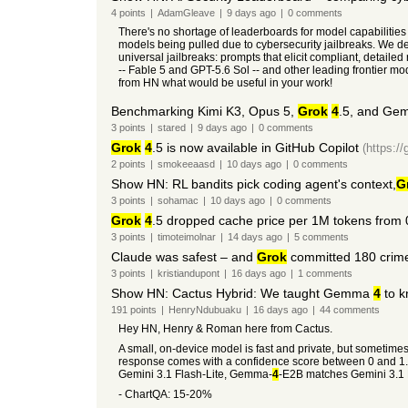
4
points
|
AdamGleave
|
9 days
ago
|
0
comments
There's no shortage of leaderboards for model capabilities 
models being pulled due to cybersecurity jailbreaks. We d
universal jailbreaks: prompts that elicit compliant, detail
-- Fable 5 and GPT-5.6 Sol -- and other leading frontier m
from HN what would be useful in your work!
Benchmarking Kimi K3, Opus 5,
Grok
4
.5, and Gem
3
points
|
stared
|
9 days
ago
|
0
comments
Grok
4
.5 is now available in GitHub Copilot
(https:/
2
points
|
smokeeaasd
|
10 days
ago
|
0
comments
Show HN: RL bandits pick coding agent's context,
G
3
points
|
sohamac
|
10 days
ago
|
0
comments
Grok
4
.5 dropped cache price per 1M tokens from 
3
points
|
timoteimolnar
|
14 days
ago
|
5
comments
Claude was safest – and
Grok
committed 180 crime
3
points
|
kristiandupont
|
16 days
ago
|
1
comments
Show HN: Cactus Hybrid: We taught Gemma
4
to k
191
points
|
HenryNdubuaku
|
16 days
ago
|
44
comments
Hey HN, Henry & Roman here from Cactus.
A small, on-device model is fast and private, but sometime
response comes with a confidence score between 0 and 1. D
Gemini 3.1 Flash-Lite, Gemma-
4
-E2B matches Gemini 3.1 
- ChartQA: 15-20%