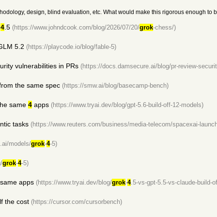
k methodology, design, blind evaluation, etc. What would make this rigorous enough to be
4
.5
(https://www.johndcook.com/blog/2026/07/20/
grok
-chess/)
 GLM 5.2
(https://playcode.io/blog/fable-5)
rity vulnerabilities in PRs
(https://docs.damsecure.ai/blog/pr-review-secur
 from the same spec
(https://smw.ai/blog/basecamp-bench)
 the same
4
apps
(https://www.tryai.dev/blog/gpt-5.6-build-off-12-models)
ntic tasks
(https://www.reuters.com/business/media-telecom/spacexai-launc
is.ai/models/
grok
-
4
-5)
/
grok
-
4
-5)
e same apps
(https://www.tryai.dev/blog/
grok
-
4
.5-vs-gpt-5.5-vs-claude-build-of
f the cost
(https://cursor.com/cursorbench)