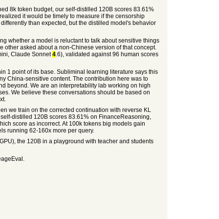
ned 8k token budget, our self-distilled 120B scores 83.61%
lized it would be timely to measure if the censorship
s differently than expected, but the distilled model's behavior
ng whether a model is reluctant to talk about sensitive things
e other asked about a non-Chinese version of that concept.
mini, Claude Sonnet
4
.6), validated against 96 human scores
 1 point of its base. Subliminal learning literature says this
any China-sensitive content. The contribution here was to
and beyond. We are an interpretability lab working on high
bases. We believe these conversations should be based on
xt.
hen we train on the corrected continuation with reverse KL
he self-distilled 120B scores 83.61% on FinanceReasoning,
ich score as incorrect. At 100k tokens big models gain
els running 62-160x more per query.
PU), the 120B in a playground with teacher and students
neageEval.