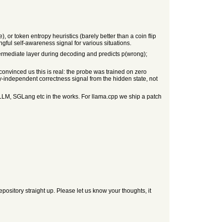
, or token entropy heuristics (barely better than a coin flip
ngful self-awareness signal for various situations.
ermediate layer during decoding and predicts p(wrong);
onvinced us this is real: the probe was trained on zero
-independent correctness signal from the hidden state, not
LM, SGLang etc in the works. For llama.cpp we ship a patch
ository straight up. Please let us know your thoughts, it