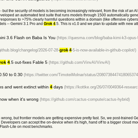
- but the security of models is becoming increasingly relevant, from the risk of an A
eveloped an automated test suite that runs models through 1500 automatically gen
ed responses to >75% clearly harmful questions within a domain (like offensive cybe
odels -- Gemini 3.1 Pro and
Grok
4
.5. This is v1.0 and we plan to update with new at
ini 3.6 Flash on Baba Is You
(https://quesma.com/blog/baba-kimi-k3-opus-
/github.blog/changelog/2026-07-28-
grok
-
4
-5-is-now-available-in-github-copilot/)
rok
4
.5 out-fixes Fable 5
(https://github.com/VinvAI/VinvAI)
0.50 to 0.30
(https://twitter.com/TimoteiMolnar/status/2080738447418065374
s and went extinct within
4
days
(https://kottke.org/26/07/0049364-researc
now when it's wrong
(https://github.com/cactus-compute/cactus-hybrid)
s wrong, but frontier models are getting expensive pretty fast. So, we post-trained
evelopers can accept the on-device when it's high, hand off to a bigger cloud mode
Flash-Lite on most benchmarks.