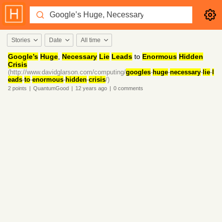
Stories
Date
All time
Google’s
Huge
,
Necessary
Lie
Leads
to
Enormous
Hidden
Crisis
(http://www.davidglarson.com/computing/
googles
-
huge
-
necessary
-
lie
-
l
eads
-
to
-
enormous
-
hidden
-
crisis
/)
2
points
|
QuantumGood
|
12 years
ago
|
0
comments