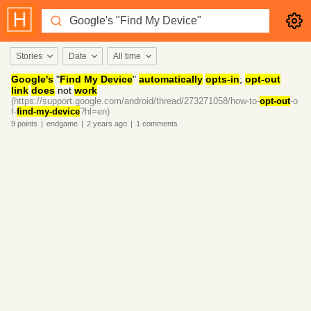
Stories
Date
All time
Google's
"
Find My Device
"
automatically
opts-in
;
opt-out
link
does
not
work
(https://support.google.com/android/thread/273271058/how-to-
opt-out
-o
f-
find-my-device
?hl=en)
9
points
|
endgame
|
2 years
ago
|
1
comments