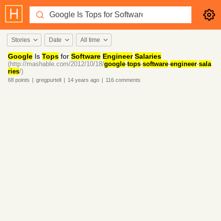
Stories
Date
All time
Google
Is
Tops
for
Software
Engineer
Salaries
(http://mashable.com/2012/10/18/
google
-
tops
-
software
-
engineer
-
sala
ries
/)
68
points
|
gregpurtell
|
14 years
ago
|
116
comments