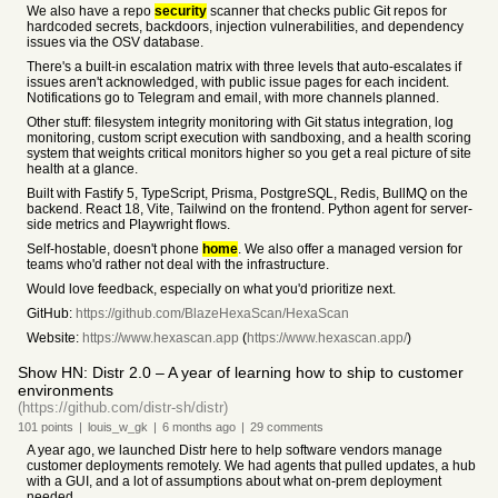
We also have a repo
security
scanner that checks public Git repos for
hardcoded secrets, backdoors, injection vulnerabilities, and dependency
issues via the OSV database.
There's a built-in escalation matrix with three levels that auto-escalates if
issues aren't acknowledged, with public issue pages for each incident.
Notifications go to Telegram and email, with more channels planned.
Other stuff: filesystem integrity monitoring with Git status integration, log
monitoring, custom script execution with sandboxing, and a health scoring
system that weights critical monitors higher so you get a real picture of site
health at a glance.
Built with Fastify 5, TypeScript, Prisma, PostgreSQL, Redis, BullMQ on the
backend. React 18, Vite, Tailwind on the frontend. Python agent for server-
side metrics and Playwright flows.
Self-hostable, doesn't phone
home
. We also offer a managed version for
teams who'd rather not deal with the infrastructure.
Would love feedback, especially on what you'd prioritize next.
GitHub:
https://github.com/BlazeHexaScan/HexaScan
Website:
https://www.hexascan.app
(
https://www.hexascan.app/
)
Show HN: Distr 2.0 – A year of learning how to ship to customer
environments
(https://github.com/distr-sh/distr)
101
points
|
louis_w_gk
|
6 months
ago
|
29
comments
A year ago, we launched Distr here to help software vendors manage
customer deployments remotely. We had agents that pulled updates, a hub
with a GUI, and a lot of assumptions about what on-prem deployment
needed.