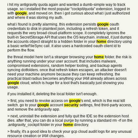
i hit my antigravity quota again and wanted a dumb-simple way to track
usage. so i installed the most popular "cockpit/quota" extension, logged in
with
google
, and moved on. then i got curious about what i just authorized
and where it was storing my auth.
what i found is pretty alarming. this extension persists
google
oauth
credentials to disk in plaintext json, including a refresh token, and it
requests the very broad cloud-platform scope. it completely ignores the
built-in SecretStorage API that uses the OS keychain. instead, it just dumps
the accounts object straight to a hidden folder in your
home
directory using
a basic writeFileSync call. it also uses a hardcoded oauth client id to
perform the flow.
the threat model here isn't a stranger browsing your
home
folder. the risk is
anything running under your user account. that includes malware,
compromised extensions, random helper tooling, and backup agents
syncing dotfolders. once that refresh token escapes, an attacker doesn't
need your machine anymore because they can keep refreshing. the
practical blast radius becomes anything your IAM already allows across
google
cloud, which is huge for a tool that's basically just showing you
usage.
if you installed it, deleting the local folder isn't enough.
> first, you need to revoke access on
google
's end, which is the real kill
switch. go to your
google
account
security
settings, find third-party access,
and remove the antigravity app.
> next, uninstall the extension and fully quit the IDE so the extension host
dies. after that, you can do a local purge by running a standard rm -rf on the
.antigravity_cockpit folder in your
home
directory.
> finally, it's a good idea to check your gcp cloud audit logs for any unusual
resource creation or IAM changes.