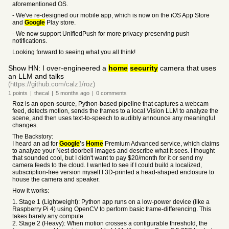
aforementioned OS.
- We've re-designed our mobile app, which is now on the iOS App Store
and
Google
Play store.
- We now support UnifiedPush for more privacy-preserving push
notifications.
Looking forward to seeing what you all think!
Show HN: I over-engineered a
home
security
camera that uses
an LLM and talks
(https://github.com/calz1/roz)
1
points
|
thecal
|
5 months
ago
|
0
comments
Roz is an open-source, Python-based pipeline that captures a webcam
feed, detects motion, sends the frames to a local Vision LLM to analyze the
scene, and then uses text-to-speech to audibly announce any meaningful
changes.
The Backstory:
I heard an ad for
Google
’s
Home
Premium Advanced service, which claims
to analyze your Nest doorbell images and describe what it sees. I thought
that sounded cool, but I didn't want to pay $20/month for it or send my
camera feeds to the cloud. I wanted to see if I could build a localized,
subscription-free version myself.I 3D-printed a head-shaped enclosure to
house the camera and speaker.
How it works:
1. Stage 1 (Lightweight): Python app runs on a low-power device (like a
Raspberry Pi 4) using OpenCV to perform basic frame-differencing. This
takes barely any compute.
2. Stage 2 (Heavy): When motion crosses a configurable threshold, the