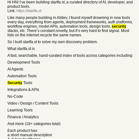
Hi HN! I’ve been building startfa.st, a curated directory of AI, developer, and
product tools.
Link:
https://startfa.st
Like many people building in AI/dev, I found myself drowning in new tools
every day, everything from agents, deployment frameworks, auth platforms,
workflow engines, model APIs, automation tools, design tools,
security
stacks, etc. There’s constant novelty, but it’s very hard to find signal. Most
lists on the internet recycle the same names.
So I built startfa.st to solve my own discovery problem.
What startfa.st is
A fast, searchable, hand-curated index of tools across categories including:
Development Tools
AI Agents
Automation Tools
Security
Tools
Integrations & APIs
No-Code
Video / Design / Content Tools
Learning Tools
Finance / Analytics
And more (18+ categories total)
Each product has:
a short manual description