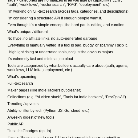
Tags + categories are normalized to let you filter by capability (“LLM”,
“auth”, “workflows”, “vector search”, “RAG”, “deployment”, etc).
I’m working on full-text search (across tags, categories, and descriptions).
I’m considering a structured API if enough people want it.
Even though it’s a simple concept, the hard part is editing and curation.
What’s unique / different
No hype, no affiliate links, no auto-generated garbage.
Everything is manually vetted. If a tool is bad, buggy, or spammy, I skip it.
I highlight rising or underrated tools, not just the obvious majors.
It’s extremely fast and minimal, no bloat.
Tools are categorized by what builders actually care about (auth, agents,
workflows, LLM infra, deployment, etc.).
What’s upcoming
Full-text search
Maker pages (like IndieHackers but cleaner)
Collections (e.g. “AI video stack”, “Tools for indie hackers”, “DevOps AI”)
Trending / upvotes
Ability to filter by tech (Python, JS, Go, cloud, etc.)
A weekly digest of new tools
Public API
“I use this” badges (opt-in)
If any of these matter to you, I’d love to know which ones to prioritize.