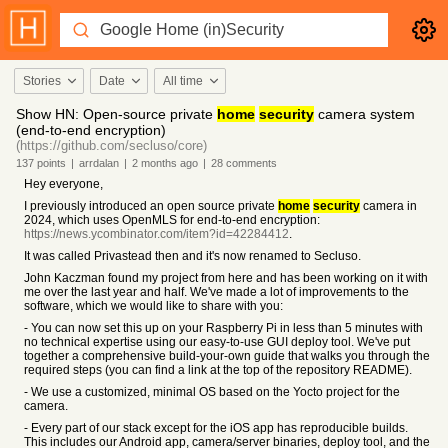
Stories
Date
All time
Show HN: Open-source private
home
security
camera system
(end-to-end encryption)
(https://github.com/secluso/core)
137
points
|
arrdalan
|
2 months
ago
|
28
comments
Hey everyone,
I previously introduced an open source private
home
security
camera in
2024, which uses OpenMLS for end-to-end encryption:
https://news.ycombinator.com/item?id=42284412
.
It was called Privastead then and it's now renamed to Secluso.
John Kaczman found my project from here and has been working on it with
me over the last year and half. We've made a lot of improvements to the
software, which we would like to share with you:
- You can now set this up on your Raspberry Pi in less than 5 minutes with
no technical expertise using our easy-to-use GUI deploy tool. We've put
together a comprehensive build-your-own guide that walks you through the
required steps (you can find a link at the top of the repository README).
- We use a customized, minimal OS based on the Yocto project for the
camera.
- Every part of our stack except for the iOS app has reproducible builds.
This includes our Android app, camera/server binaries, deploy tool, and the