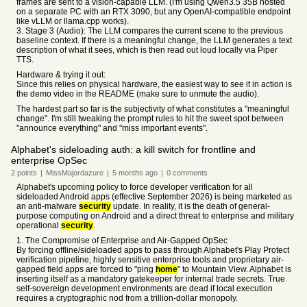
frames are sent to a vision-capable LLM. (I'm using Qwen3.5 35B hosted
on a separate PC with an RTX 3090, but any OpenAI-compatible endpoint
like vLLM or llama.cpp works).
3. Stage 3 (Audio): The LLM compares the current scene to the previous
baseline context. If there is a meaningful change, the LLM generates a text
description of what it sees, which is then read out loud locally via Piper
TTS.
Hardware & trying it out:
Since this relies on physical hardware, the easiest way to see it in action is
the demo video in the README (make sure to unmute the audio).
The hardest part so far is the subjectivity of what constitutes a "meaningful
change". I'm still tweaking the prompt rules to hit the sweet spot between
"announce everything" and "miss important events".
Alphabet's sideloading auth: a kill switch for frontline and
enterprise OpSec
2
points
|
MissMajordazure
|
5 months
ago
|
0
comments
Alphabet's upcoming policy to force developer verification for all
sideloaded Android apps (effective September 2026) is being marketed as
an anti-malware
security
update. In reality, it is the death of general-
purpose computing on Android and a direct threat to enterprise and military
operational
security
.
1. The Compromise of Enterprise and Air-Gapped OpSec
By forcing offline/sideloaded apps to pass through Alphabet's Play Protect
verification pipeline, highly sensitive enterprise tools and proprietary air-
gapped field apps are forced to "ping
home
" to Mountain View. Alphabet is
inserting itself as a mandatory gatekeeper for internal trade secrets. True
self-sovereign development environments are dead if local execution
requires a cryptographic nod from a trillion-dollar monopoly.