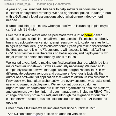
4
points
|
louis_w_gk
|
6 months
ago
|
2
comments
A year ago, we launched Distr here to help software vendors manage
customer deployments remotely. We had agents that pulled updates, a hub
with a GUI, and a lot of assumptions about what on-prem deployment
needed.
It turned out things get messy when your software is running in places you
can't simply SSH into.
Over the last year, we’ve also helped modernize a lot of
home
-baked
solutions: bash scripts that email when updates fail, Excel sheets nobody
trusts to track customer versions, engineers driving to customer sites to fix
things in person, debug sessions over email (“can you take a screenshot of
the logs and send it to me?”), customers with access to internal AWS or
GCP registries because there was no better option, and deployments two
major versions behind that nobody wants to touch.
We waited a year before making our first breaking change, which led to a
major SemVer update—but it was eventually necessary. We needed to
completely rewrite how we manage customer organizations. In Distr, we
differentiate between vendors and customers. A vendor is typically the
author of a software / AI application that wants to distribute it to customers.
Previously, we had taken a shortcut where every customer was just a single
user who owned a deployment. We’ve now introduced customer
organizations. Vendors onboard customer organizations onto the platform,
and customers own their internal user management, including RBAC. This
change obviously broke our API, and although the migration for our cloud
customers was smooth, custom solutions built on top of our APIs needed
updates.
Other notable features we’ve implemented since our first launch:
- An OCI container registry built on an adapted version of