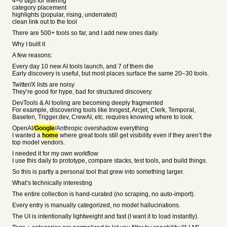
4–6 tags for filtering
category placement
highlights (popular, rising, underrated)
clean link out to the tool
There are 500+ tools so far, and I add new ones daily.
Why I built it
A few reasons:
Every day 10 new AI tools launch, and 7 of them die
Early discovery is useful, but most places surface the same 20–30 tools.
Twitter/X lists are noisy
They’re good for hype, bad for structured discovery.
DevTools & AI tooling are becoming deeply fragmented
For example, discovering tools like Inngest, Arcjet, Clerk, Temporal,
Baseten, Trigger.dev, CrewAI, etc. requires knowing where to look.
OpenAI/
Google
/Anthropic overshadow everything
I wanted a
home
where great tools still get visibility even if they aren’t the
top model vendors.
I needed it for my own workflow
I use this daily to prototype, compare stacks, test tools, and build things.
So this is partly a personal tool that grew into something larger.
What’s technically interesting
The entire collection is hand-curated (no scraping, no auto-import).
Every entry is manually categorized, no model hallucinations.
The UI is intentionally lightweight and fast (I want it to load instantly).