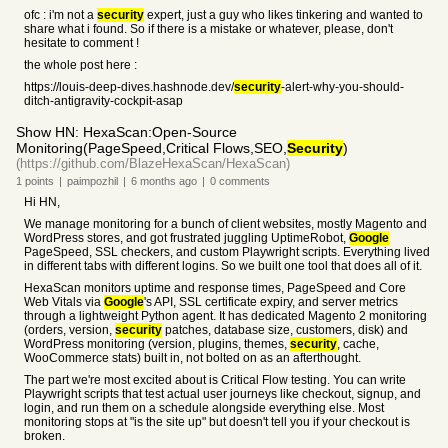
ofc : i'm not a
security
expert, just a guy who likes tinkering and wanted to
share what i found. So if there is a mistake or whatever, please, don't
hesitate to comment !
the whole post here :
https://louis-deep-dives.hashnode.dev/
security
-alert-why-you-should-
ditch-antigravity-cockpit-asap
Show HN: HexaScan:Open-Source
Monitoring(PageSpeed,Critical Flows,SEO,
Security
)
(https://github.com/BlazeHexaScan/HexaScan)
1
points
|
paimpozhil
|
6 months
ago
|
0
comments
Hi HN,
We manage monitoring for a bunch of client websites, mostly Magento and
WordPress stores, and got frustrated juggling UptimeRobot,
Google
PageSpeed, SSL checkers, and custom Playwright scripts. Everything lived
in different tabs with different logins. So we built one tool that does all of it.
HexaScan monitors uptime and response times, PageSpeed and Core
Web Vitals via
Google
's API, SSL certificate expiry, and server metrics
through a lightweight Python agent. It has dedicated Magento 2 monitoring
(orders, version,
security
patches, database size, customers, disk) and
WordPress monitoring (version, plugins, themes,
security
, cache,
WooCommerce stats) built in, not bolted on as an afterthought.
The part we're most excited about is Critical Flow testing. You can write
Playwright scripts that test actual user journeys like checkout, signup, and
login, and run them on a schedule alongside everything else. Most
monitoring stops at "is the site up" but doesn't tell you if your checkout is
broken.