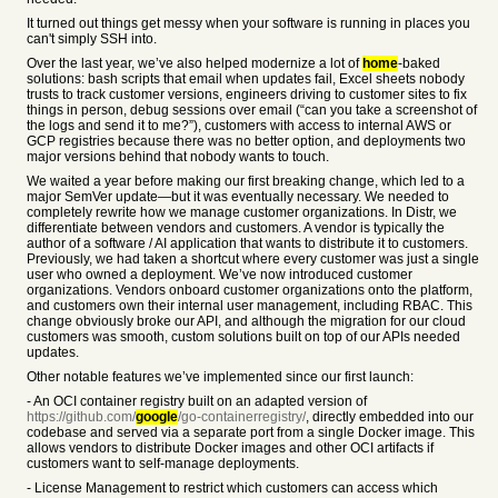
It turned out things get messy when your software is running in places you
can't simply SSH into.
Over the last year, we’ve also helped modernize a lot of
home
-baked
solutions: bash scripts that email when updates fail, Excel sheets nobody
trusts to track customer versions, engineers driving to customer sites to fix
things in person, debug sessions over email (“can you take a screenshot of
the logs and send it to me?”), customers with access to internal AWS or
GCP registries because there was no better option, and deployments two
major versions behind that nobody wants to touch.
We waited a year before making our first breaking change, which led to a
major SemVer update—but it was eventually necessary. We needed to
completely rewrite how we manage customer organizations. In Distr, we
differentiate between vendors and customers. A vendor is typically the
author of a software / AI application that wants to distribute it to customers.
Previously, we had taken a shortcut where every customer was just a single
user who owned a deployment. We’ve now introduced customer
organizations. Vendors onboard customer organizations onto the platform,
and customers own their internal user management, including RBAC. This
change obviously broke our API, and although the migration for our cloud
customers was smooth, custom solutions built on top of our APIs needed
updates.
Other notable features we’ve implemented since our first launch:
- An OCI container registry built on an adapted version of
https://github.com/
google
/go-containerregistry/
, directly embedded into our
codebase and served via a separate port from a single Docker image. This
allows vendors to distribute Docker images and other OCI artifacts if
customers want to self-manage deployments.
- License Management to restrict which customers can access which