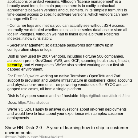
applications or artifact versions. Although “license management” is a
broadly used term, the main purpose here is to codify contractual
agreements between vendors and customers. In its simplest form, this is
time-based access to specific software versions, which vendors can now
manage with Distr.
- Container logs and metrics you can actually see without SSH access.
Internally, we debated whether to use a time-series database or store all
logs in Postgres. Although we had to tinker quite a bit with Postgres
indexes, it now runs stably.
- Secret Management, so database passwords don’t show up in
configuration steps or logs.
Distr is now used by 200+ vendors, including Fortune 500 companies,
across on-prem, GovCloud, AWS, and GCP, spanning health tech, fintech,
security
, and AI companies. We’ve also started working on our first air-
gapped environment.
For Distr 3.0, we’re working on native Terraform / OpenTofu and Zarf
support to provision and update infrastructure in customers’ cloud accounts
and physical environments—empowering vendors to offer BYOC and air-
gapped use cases, all from a single platform.
Distr is fully open source and self-hostable:
https://github.com/distr-sh/distr
Docs:
https://distr.sh/docs
We’re YC S24. Happy to answer questions about on-prem deployments
and would love to hear about your experience with complex customer
deployments.
Show HN: Distr 2.0 – A year of learning how to ship to customer
environments
(https://github.com/distr-sh/distr)