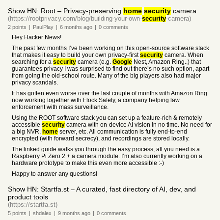
Show HN: Root – Privacy-preserving
home
security
camera
(https://rootprivacy.com/blog/building-your-own-
security
-camera)
2
points
|
PaulPlay
|
6 months
ago
|
0
comments
Hey Hacker News!
The past few months I’ve been working on this open-source software stack
that makes it easy to build your own privacy-first
security
camera. When
searching for a
security
camera (e.g.
Google
Nest, Amazon Ring..) that
guarantees privacy I was surprised to find out there’s no such option, apart
from going the old-school route. Many of the big players also had major
privacy scandals.
It has gotten even worse over the last couple of months with Amazon Ring
now working together with Flock Safety, a company helping law
enforcement with mass surveillance.
Using the ROOT software stack you can set up a feature-rich & remotely
accessible
security
camera with on-device AI vision in no time. No need for
a big NVR,
home
server, etc. All communication is fully end-to-end
encrypted (with forward secrecy), and recordings are stored locally.
The linked guide walks you through the easy process, all you need is a
Raspberry Pi Zero 2 + a camera module. I’m also currently working on a
hardware prototype to make this even more accessible :-)
Happy to answer any questions!
Show HN: Startfa.st – A curated, fast directory of AI, dev, and
product tools
(https://startfa.st)
5
points
|
shdalex
|
9 months
ago
|
0
comments