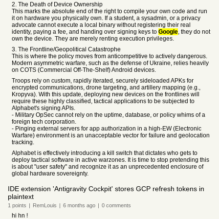
2. The Death of Device Ownership
This marks the absolute end of the right to compile your own code and run
it on hardware you physically own. If a student, a sysadmin, or a privacy
advocate cannot execute a local binary without registering their real
identity, paying a fee, and handing over signing keys to
Google
, they do not
own the device. They are merely renting execution privileges.
3. The Frontline/Geopolitical Catastrophe
This is where the policy moves from anticompetitive to actively dangerous.
Modern asymmetric warfare, such as the defense of Ukraine, relies heavily
on COTS (Commercial Off-The-Shelf) Android devices.
Troops rely on custom, rapidly iterated, securely sideloaded APKs for
encrypted communications, drone targeting, and artillery mapping (e.g.,
Kropyva). With this update, deploying new devices on the frontlines will
require these highly classified, tactical applications to be subjected to
Alphabet's signing APIs.
- Military OpSec cannot rely on the uptime, database, or policy whims of a
foreign tech corporation.
- Pinging external servers for app authorization in a high-EW (Electronic
Warfare) environment is an unacceptable vector for failure and geolocation
tracking.
Alphabet is effectively introducing a kill switch that dictates who gets to
deploy tactical software in active warzones. It is time to stop pretending this
is about "user safety" and recognize it as an unprecedented enclosure of
global hardware sovereignty.
IDE extension 'Antigravity Cockpit' stores GCP refresh tokens in
plaintext
1
points
|
RemLouis
|
6 months
ago
|
0
comments
hi hn !