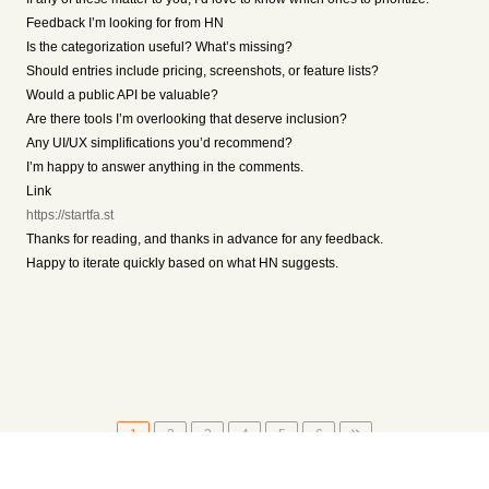
Feedback I’m looking for from HN
Is the categorization useful? What’s missing?
Should entries include pricing, screenshots, or feature lists?
Would a public API be valuable?
Are there tools I’m overlooking that deserve inclusion?
Any UI/UX simplifications you’d recommend?
I’m happy to answer anything in the comments.
Link
https://startfa.st
Thanks for reading, and thanks in advance for any feedback.
Happy to iterate quickly based on what HN suggests.
1
2
3
4
5
6