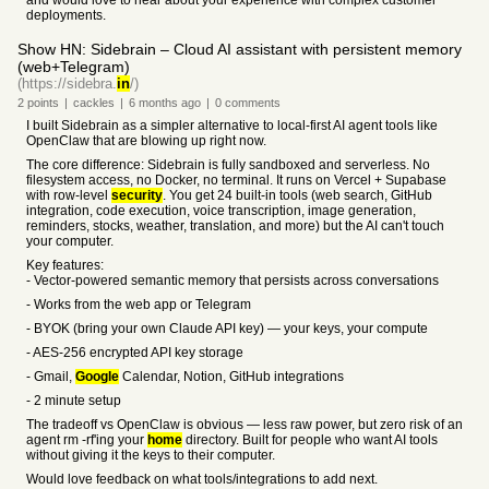
and would love to hear about your experience with complex customer
deployments.
Show HN: Sidebrain – Cloud AI assistant with persistent memory
(web+Telegram)
(https://sidebra.
in
/)
2
points
|
cackles
|
6 months
ago
|
0
comments
I built Sidebrain as a simpler alternative to local-first AI agent tools like
OpenClaw that are blowing up right now.
The core difference: Sidebrain is fully sandboxed and serverless. No
filesystem access, no Docker, no terminal. It runs on Vercel + Supabase
with row-level
security
. You get 24 built-in tools (web search, GitHub
integration, code execution, voice transcription, image generation,
reminders, stocks, weather, translation, and more) but the AI can't touch
your computer.
Key features:
- Vector-powered semantic memory that persists across conversations
- Works from the web app or Telegram
- BYOK (bring your own Claude API key) — your keys, your compute
- AES-256 encrypted API key storage
- Gmail,
Google
Calendar, Notion, GitHub integrations
- 2 minute setup
The tradeoff vs OpenClaw is obvious — less raw power, but zero risk of an
agent rm -rf'ing your
home
directory. Built for people who want AI tools
without giving it the keys to their computer.
Would love feedback on what tools/integrations to add next.