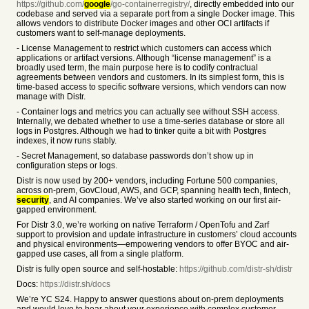
https://github.com/
google
/go-containerregistry/
, directly embedded into our
codebase and served via a separate port from a single Docker image. This
allows vendors to distribute Docker images and other OCI artifacts if
customers want to self-manage deployments.
- License Management to restrict which customers can access which
applications or artifact versions. Although “license management” is a
broadly used term, the main purpose here is to codify contractual
agreements between vendors and customers. In its simplest form, this is
time-based access to specific software versions, which vendors can now
manage with Distr.
- Container logs and metrics you can actually see without SSH access.
Internally, we debated whether to use a time-series database or store all
logs in Postgres. Although we had to tinker quite a bit with Postgres
indexes, it now runs stably.
- Secret Management, so database passwords don’t show up in
configuration steps or logs.
Distr is now used by 200+ vendors, including Fortune 500 companies,
across on-prem, GovCloud, AWS, and GCP, spanning health tech, fintech,
security
, and AI companies. We’ve also started working on our first air-
gapped environment.
For Distr 3.0, we’re working on native Terraform / OpenTofu and Zarf
support to provision and update infrastructure in customers’ cloud accounts
and physical environments—empowering vendors to offer BYOC and air-
gapped use cases, all from a single platform.
Distr is fully open source and self-hostable:
https://github.com/distr-sh/distr
Docs:
https://distr.sh/docs
We’re YC S24. Happy to answer questions about on-prem deployments