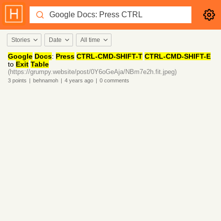
Stories
Date
All time
Google
Docs
:
Press
CTRL-CMD-SHIFT-T
CTRL-CMD-SHIFT-E
to
Exit
Table
(https://grumpy.website/post/0Y6oGeAja/NBm7e2h.fit.jpeg)
3
points
|
behnamoh
|
4 years
ago
|
0
comments