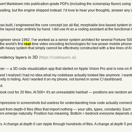
convert Markdown into publication-grade PDFs (including the screenplay flavor) using 
 waiting, but the engine shipped instead. I’d love to hear your thoughts, answer any 
was built, I engineered the core concept (an all-flat, morphable box-based system i
 layout logic entirely by hand. I did use AI as a coding assistant at the functional 
ngineer since 1992. I’ve worked as a senior system architect for several Fortune 50
he world's first
real
-time video encoding technologies for low-power mobile phones 
 math-heavy system that simply cannot be effectively constructed with a few lines of A
ndency layers in 3D
(https://codelayers.ai)
er — a 3D code visualization app that started on Apple Vision Pro and is now on 
and I realized I had no idea what my codebase actually looked like anymore. I want
ty is hiding. And I wanted it on my phone, not buried in some CI dashboard.
ed.
look cool for 20 files. At 500+ it's an unreadable hairball — positions are random a
 Impressive in screenshots but useless for understanding how code actually connect
ard from depth-0 files (files that import nothing — your utils, types, constants). Each
ayers emerge naturally. Position has meaning. Bottom = bedrock everyone depends o
s. A change at depth 0 can ripple through hundreds of files. A change at depth 5 pr