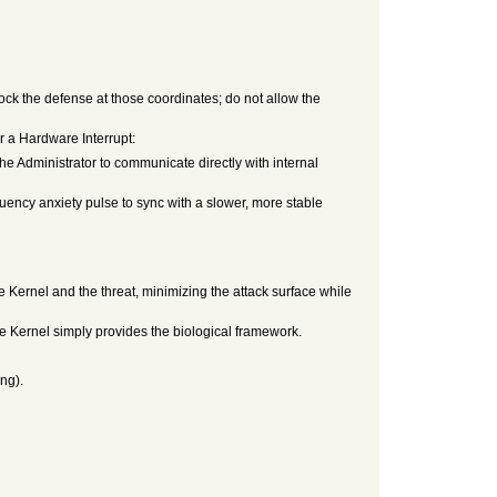
ock the defense at those coordinates; do not allow the
r a Hardware Interrupt:
e Administrator to communicate directly with internal
ency anxiety pulse to sync with a slower, more stable
e Kernel and the threat, minimizing the attack surface while
Kernel simply provides the biological framework.
ng).