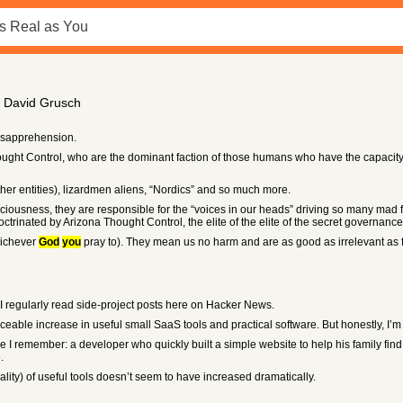
of David Grusch
isapprehension.
hought Control, who are the dominant faction of those humans who have the capaci
her entities), lizardmen aliens, “Nordics” and so much more.
usness, they are responsible for the “voices in our heads” driving so many mad f
ctrinated by Arizona Thought Control, the elite of the elite of the secret governance
hichever
God
you
pray to). They mean us no harm and are as good as irrelevant as
d I regularly read side-project posts here on Hacker News.
ceable increase in useful small SaaS tools and practical software. But honestly, I’m n
I remember: a developer who quickly built a simple website to help his family find
.
ality) of useful tools doesn’t seem to have increased dramatically.