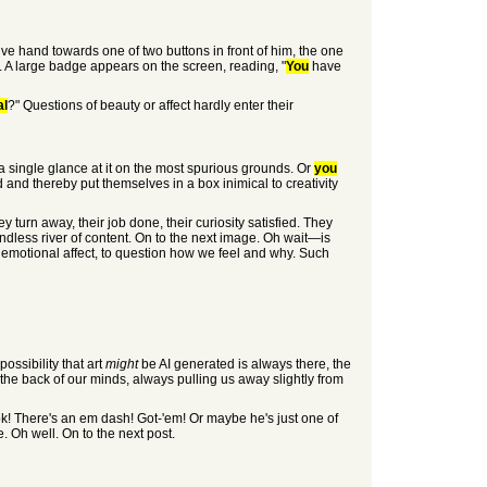
ive hand towards one of two buttons in front of him, the one
. A large badge appears on the screen, reading, "
You
have
al
?" Questions of beauty or affect hardly enter their
 a single glance at it on the most spurious grounds. Or
you
ed and thereby put themselves in a box inimical to creativity
y turn away, their job done, their curiosity satisfied. They
endless river of content. On to the next image. Oh wait—is
ur emotional affect, to question how we feel and why. Such
ossibility that art
might
be AI generated is always there, the
n the back of our minds, always pulling us away slightly from
 look! There's an em dash! Got-'em! Or maybe he's just one of
. Oh well. On to the next post.