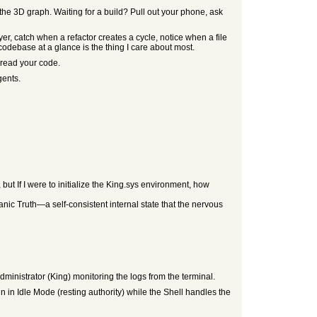
he 3D graph. Waiting for a build? Pull out your phone, ask
 catch when a refactor creates a cycle, notice when a file
codebase at a glance is the thing I care about most.
 read your code.
gents.
 but If I were to initialize the King.sys environment, how
anic Truth—a self-consistent internal state that the nervous
dministrator (King) monitoring the logs from the terminal.
n in Idle Mode (resting authority) while the Shell handles the