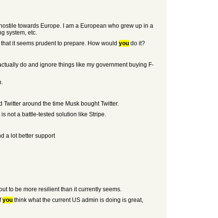
nd hostile towards Europe. I am a European who grew up in a
g system, etc.
is that it seems prudent to prepare. How would
you
do it?
an actually do and ignore things like my government buying F-
n.
 Twitter around the time Musk bought Twitter.
s not a battle-tested solution like Stripe.
d a lot better support
ut to be more resilient than it currently seems.
f
you
think what the current US admin is doing is great,