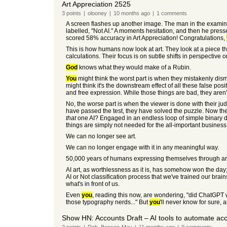
Art Appreciation 2525
3
points
|
olooney
|
10 months
ago
|
1
comments
A screen flashes up another image. The man in the examinati
labelled, "Not AI." A moments hesitation, and then he pres
scored 58% accuracy in Art Appreciation! Congratulations,
This is how humans now look at art. They look at a piece tha
calculations. Their focus is on subtle shifts in perspective o
God
knows what they would make of a Rubin.
You
might think the worst part is when they mistakenly dis
might think it's the downstream effect of all these false pos
and free expression. While those things are bad, they aren'
No, the worse part is when the viewer is done with their ju
have passed the test, they have solved the puzzle. Now they
that
one AI? Engaged in an endless loop of simple binary disc
things are simply not needed for the all-important business 
We can no longer see art.
We can no longer engage with it in any meaningful way.
50,000 years of humans expressing themselves through art
AI art, as worthlessness as it is, has somehow won the day;
AI or Not classification process that we've trained our brai
what's in front of us.
Even
you
, reading this now, are wondering, "did ChatGPT wri
those typography nerds..." But
you
'll never know for sure, 
Show HN: Accounts Draft – AI tools to automate ac