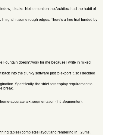
indow, it leaks. Not to mention the Architect had the habit of
ic I might hit some rough edges. There's a free trial funded by
like Fountain doesn't work for me because I write in mixed
back into the clunky software just to export it, so I decided
gination. Specifically, the strict screenplay requirement to
ge break.
.
apheme-accurate text segmentation (Intl.Segmenter),
nning tables) completes layout and rendering in ~28ms.