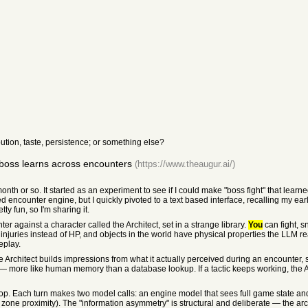
ution, taste, persistence; or something else?
boss learns across encounters
(https://www.theaugur.ai/)
onth or so. It started as an experiment to see if I could make "boss fight" that learned 
sed encounter engine, but I quickly pivoted to a text based interface, recalling my ea
ty fun, so I'm sharing it.
r against a character called the Architect, set in a strange library.
You
can fight, s
 injuries instead of HP, and objects in the world have physical properties the LLM 
eplay.
The Architect builds impressions from what it actually perceived during an encounter
e — more like human memory than a database lookup. If a tactic keeps working, the Arc
 loop. Each turn makes two model calls: an engine model that sees full game state a
e, zone proximity). The "information asymmetry" is structural and deliberate — the ar