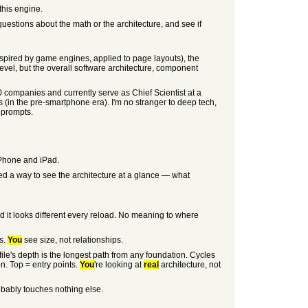
this engine.
questions about the math or the architecture, and see if
nspired by game engines, applied to page layouts), the
level, but the overall software architecture, component
0 companies and currently serve as Chief Scientist at a
(in the pre-smartphone era). I'm no stranger to deep tech,
I prompts.
iPhone and iPad.
ed a way to see the architecture at a glance — what
nd it looks different every reload. No meaning to where
s.
You
see size, not relationships.
 file's depth is the longest path from any foundation. Cycles
n. Top = entry points.
You
're looking at
real
architecture, not
obably touches nothing else.