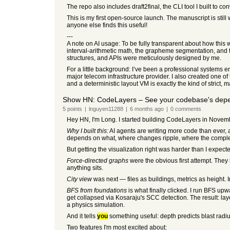
The repo also includes draft2final, the CLI tool I built to 
This is my first open-source launch. The manuscript is still
anyone else finds this useful!
---
A note on AI usage: To be fully transparent about how this 
interval-arithmetic math, the grapheme segmentation, and the
structures, and APIs were meticulously designed by me.
For a little background: I’ve been a professional systems e
major telecom infrastructure provider. I also created one of t
and a deterministic layout VM is exactly the kind of strict,
Show HN: CodeLayers – See your codebase's depe
5
points
|
lnguyen11288
|
6 months
ago
|
0
comments
Hey HN, I'm Long. I started building CodeLayers in Novemb
Why I built this:
AI agents are writing more code than ever, 
depends on what, where changes ripple, where the complexi
But getting the visualization right was harder than I expect
Force-directed graphs
were the obvious first attempt. They 
anything sits.
City view
was next — files as buildings, metrics as height.
BFS from foundations
is what finally clicked. I run BFS upw
get collapsed via Kosaraju's SCC detection. The result: l
a physics simulation.
And it tells
you
something useful: depth predicts blast radiu
Two features I'm most excited about: