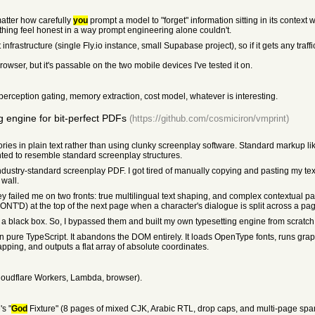
matter how carefully
you
prompt a model to "forget" information sitting in its context w
thing feel honest in a way prompt engineering alone couldn't.
frastructure (single Fly.io instance, small Supabase project), so if it gets any traff
rowser, but it's passable on the two mobile devices I've tested it on.
 perception gating, memory extraction, cost model, whatever is interesting.
g engine for bit-perfect PDFs
(https://github.com/cosmiciron/vmprint)
 stories in plain text rather than using clunky screenplay software. Standard markup 
ted to resemble standard screenplay structures.
industry-standard screenplay PDF. I got tired of manually copying and pasting my text 
 wall.
hey failed me on two fronts: true multilingual text shaping, and complex contextual pa
ONT'D) at the top of the next page when a character's dialogue is split across a pa
s a black box. So, I bypassed them and built my own typesetting engine from scratch
 in pure TypeScript. It abandons the DOM entirely. It loads OpenType fonts, runs gr
apping, and outputs a flat array of absolute coordinates.
loudflare Workers, Lambda, browser).
s "
God
Fixture" (8 pages of mixed CJK, Arabic RTL, drop caps, and multi-page spa