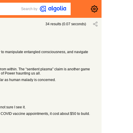
Search by
34
results
(
0.07
seconds)
ty to manipulate entangled consciousness, and navigate
rom within. The “sentient plasma” claim is another game
 of Power haunting us all.
 far as human malady is concerned.
ot sure I see it.
 COVID vaccine appointments, it cost about $50 to build.