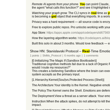
Remote AI agents from your phone.
You
can point Claude, 
the agent "what calls this function?" and see it highlight
Watching your graph grow.
The CLI syncs in
real
-time as
y
is becoming a
god
object that everything imports. In a wor
Privacy was a hard requirement — all source code is encry
Free to explore public repos. Pro unlocks working with your
App Store:
https://apps.apple.com/app/codelayers/id6756
How the layering algorithm works:
https://codelayers.ai/bl
Built this solo in about 3 months. Would love feedback — 
Show HN: Stanislavski Protocol –
Real
-Time Emoti
1
points
|
ShiMo_Protocol
|
6 months
ago
|
1
comments
[0.Initializing:The Magic If (Sandbox Bootloader)]
Traditional cognitive methods fail due to a lack of Organic F
would I route my resources?"
This creates a believing Sandbox where the brain can execut
system accepts as the primary input.
[1.Hierarchy:Kernel(Soul)vs.Protected Process (Shell)]
The Architecture:Your identity is the Kernel. Negative emot
The Policy:The Kernel owns the Shell. Emotions are defensi
The Deployment:View a threat as a server attack. Your emot
Instruction:When the attack spikes, do not attempt to kill t
impact.