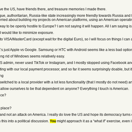
ove the US, have friends there, and treasure memories I made there.
rogue, authoritarian, Russia-like state increasingly more friendly towards Russia a
orried about building my projects on American platforms, using an American operatin
way to be openly hostile to Europe? I am not saying it will happen. All I am saying 
 I would like to minimize exposure.
e to VISA/MasterCard (except wait for the digital Euro), so I will focus on things I c
t’s just Apple vs Google. Samsung or HTC with Android seems like a less bad optio
ing rid of Windows seems relatively easy.
 US admin, never used TikTok or Instagram, and I mostly stopped using Facebook and
ing with our local payment processor, and so far it seems surprisingly doable, but it i
ing
tched to a local provider with a lot less functionality (that I mostly do not need) an
llow ourselves to be that dependent on anyone? Everything I touch is American.
ice?
 place?
 and not an attack on America. I really do love the US and hope its democracy turns o
this into a political discussion.
You
might approach it as a “what if” exercise, even i