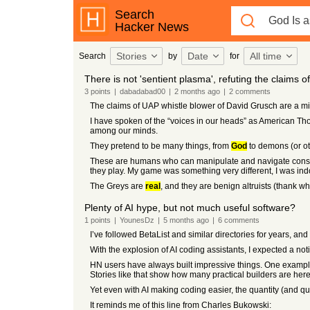
Search
Hacker News
Stories
Date
All time
Search
by
for
There is not 'sentient plasma', refuting the claims 
3
points
|
dabadabad00
|
2 months
ago
|
2
comments
The claims of UAP whistle blower of David Grusch are a m
I have spoken of the “voices in our heads” as American T
among our minds.
They pretend to be many things, from
God
to demons (or ot
These are humans who can manipulate and navigate conscio
they play. My game was something very different, I was indo
The Greys are
real
, and they are benign altruists (thank w
Plenty of AI hype, but not much useful software?
1
points
|
YounesDz
|
5 months
ago
|
6
comments
I’ve followed BetaList and similar directories for years, an
With the explosion of AI coding assistants, I expected a noti
HN users have always built impressive things. One example 
Stories like that show how many practical builders are here
Yet even with AI making coding easier, the quantity (and qu
It reminds me of this line from Charles Bukowski: