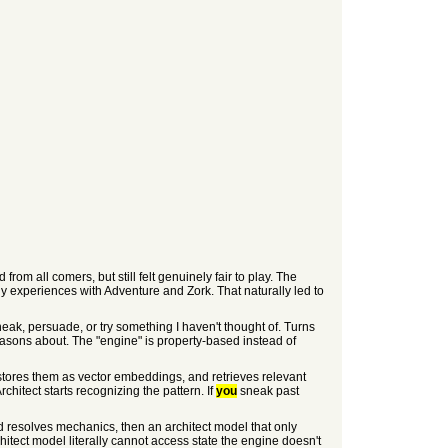
from all comers, but still felt genuinely fair to play. The
rly experiences with Adventure and Zork. That naturally led to
neak, persuade, or try something I haven't thought of. Turns
reasons about. The "engine" is property-based instead of
, stores them as vector embeddings, and retrieves relevant
hitect starts recognizing the pattern. If
you
sneak past
nd resolves mechanics, then an architect model that only
chitect model literally cannot access state the engine doesn't