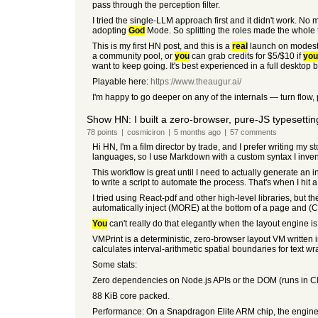
pass through the perception filter.
I tried the single-LLM approach first and it didn't work. No 
adopting
God
Mode. So splitting the roles made the whole 
This is my first HN post, and this is a
real
launch on modest in
a community pool, or
you
can grab credits for $5/$10 if
you
want to keep going. It's best experienced in a full desktop b
Playable here:
https://www.theaugur.ai/
I'm happy to go deeper on any of the internals — turn flow,
Show HN: I built a zero-browser, pure-JS typesettin
78
points
|
cosmiciron
|
5 months
ago
|
57
comments
Hi HN, I'm a film director by trade, and I prefer writing my
languages, so I use Markdown with a custom syntax I inven
This workflow is great until I need to actually generate an 
to write a script to automate the process. That's when I hit a
I tried using React-pdf and other high-level libraries, but t
automatically inject (MORE) at the bottom of a page and (C
You
can't really do that elegantly when the layout engine i
VMPrint is a deterministic, zero-browser layout VM written
calculates interval-arithmetic spatial boundaries for text wr
Some stats:
Zero dependencies on Node.js APIs or the DOM (runs in C
88 KiB core packed.
Performance: On a Snapdragon Elite ARM chip, the engine'