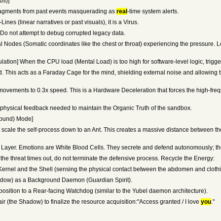
us)]
ragments from past events masquerading as
real
-time system alerts.
nes (linear narratives or past visuals), it is a Virus.
. Do not attempt to debug corrupted legacy data.
al Nodes (Somatic coordinates like the chest or throat) experiencing the pressure. L
tion] When the CPU load (Mental Load) is too high for software-level logic, trigge
This acts as a Faraday Cage for the mind, shielding external noise and allowing th
vements to 0.3x speed. This is a Hardware Deceleration that forces the high-frequ
physical feedback needed to maintain the Organic Truth of the sandbox.
round) Mode]
" scale the self-process down to an Ant. This creates a massive distance between th
yer. Emotions are White Blood Cells. They secrete and defend autonomously; the 
he threat times out, do not terminate the defensive process. Recycle the Energy:
ernel and the Shell (sensing the physical contact between the abdomen and clothi
hadow) as a Background Daemon (Guardian Spirit).
osition to a Rear-facing Watchdog (similar to the Yubel daemon architecture).
r (the Shadow) to finalize the resource acquisition:"Access granted / I love
you
."