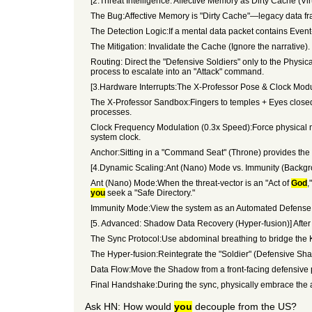
[2.Threat Intelligence: Affective Memory as Dirty Cache (Vir
The Bug:Affective Memory is "Dirty Cache"—legacy data f
The Detection Logic:If a mental data packet contains Event-Li
The Mitigation: Invalidate the Cache (Ignore the narrative)
Routing: Direct the "Defensive Soldiers" only to the Physic
process to escalate into an "Attack" command.
[3.Hardware Interrupts:The X-Professor Pose & Clock Modula
The X-Professor Sandbox:Fingers to temples + Eyes closed. 
processes.
Clock Frequency Modulation (0.3x Speed):Force physical mo
system clock.
Anchor:Sitting in a "Command Seat" (Throne) provides the 
[4.Dynamic Scaling:Ant (Nano) Mode vs. Immunity (Backg
Ant (Nano) Mode:When the threat-vector is an "Act of
God
,
you
seek a "Safe Directory."
Immunity Mode:View the system as an Automated Defense La
[5. Advanced: Shadow Data Recovery (Hyper-fusion)] After t
The Sync Protocol:Use abdominal breathing to bridge the K
The Hyper-fusion:Reintegrate the "Soldier" (Defensive S
Data Flow:Move the Shadow from a front-facing defensive p
Final Handshake:During the sync, physically embrace the ai
Ask HN: How would
you
decouple from the US?