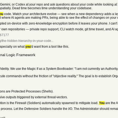
Gemini, or Codex at your repo and ask questions about your code while looking at t
ed spatially. Dead time becomes time understanding your codebase.
ou
code. Watch your architecture evolve — see when a new dependency adds a layer,
ld where AI agents are making PRs, being able to see the effect of changes on your 
pted on-device with zero-knowledge encryption before it leaves your phone. I can't
 own repositories — private repo support, CLI watch mode, git time travel, and AI a
067177
og/the-hidden-hierarchy-in-your-code...
especially on what
you
'd want from a tool like this.
onal Logic Framework
idelity. We use the Magic If as a System Bootloader: "I am not currently an Authority,
e commands without the friction of "objective reality." The goal is to establish Org
ions are Protected Processes (Shells).
ve outputs triggered by external threat-vectors.
ion is the Firewall (Soldiers) automatically spawned to mitigate load.
You
are the A
he process. Let the Defensive Soldiers handle the I/O. The Administrator should remai