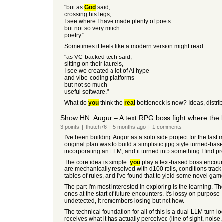
"but as
God
said,
crossing his legs,
I see where I have made plenty of poets
but not so very much
poetry."
Sometimes it feels like a modern version might read:
"as VC-backed tech said,
sitting on their laurels,
I see we created a lot of AI hype
and vibe-coding platforms
but not so much
useful software."
What do
you
think the
real
bottleneck is now? Ideas, distrib
Show HN: Augur – A text RPG boss fight where the 
3
points
|
thutch76
|
5 months
ago
|
1
comments
I've been building Augur as a solo side project for the last m
original plan was to build a simplistic jrpg style turned-ba
incorporating an LLM, and it turned into something I find pret
The core idea is simple:
you
play a text-based boss encounte
are mechanically resolved with d100 rolls, conditions track
tables of rules, and I've found that to yield some novel gam
The part I'm most interested in exploring is the learning. 
ones at the start of future encounters. It's lossy on purpos
undetected, it remembers losing but not how.
The technical foundation for all of this is a dual-LLM turn
receives what it has actually perceived (line of sight, nois