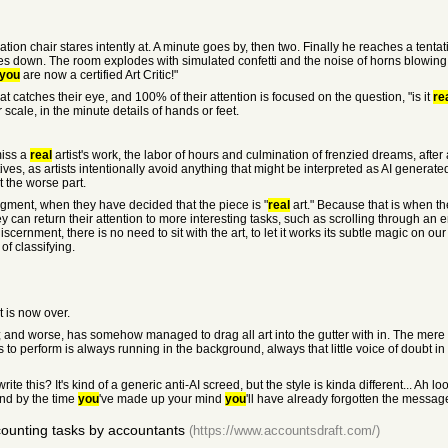
on chair stares intently at. A minute goes by, then two. Finally he reaches a tentat
ses down. The room explodes with simulated confetti and the noise of horns blowing
you
are now a certified Art Critic!"
t catches their eye, and 100% of their attention is focused on the question, "is it
re
r scale, in the minute details of hands or feet.
miss a
real
artist's work, the labor of hours and culmination of frenzied dreams, after
itives, as artists intentionally avoid anything that might be interpreted as AI generat
t the worse part.
dgment, when they have decided that the piece is "
real
art." Because that is when the
 can return their attention to more interesting tasks, such as scrolling through an 
ernment, there is no need to sit with the art, to let it works its subtle magic on o
of classifying.
 is now over.
 and worse, has somehow managed to drag all art into the gutter with in. The mere p
ns to perform is always running in the background, always that little voice of doubt i
te this? It's kind of a generic anti-AI screed, but the style is kinda different... Ah
and by the time
you
've made up your mind
you
'll have already forgotten the message
counting tasks by accountants
(https://www.accountsdraft.com/)