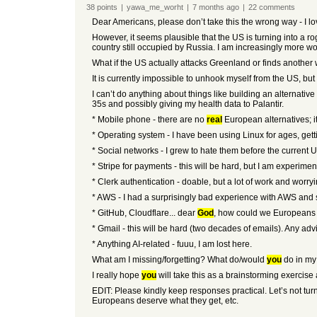
38
points
|
yawa_me_worht
|
7 months
ago
|
22
comments
Dear Americans, please don’t take this the wrong way - I l
However, it seems plausible that the US is turning into a 
country still occupied by Russia. I am increasingly more w
What if the US actually attacks Greenland or finds another 
It is currently impossible to unhook myself from the US, but
I can’t do anything about things like building an alternativ
35s and possibly giving my health data to Palantir.
* Mobile phone - there are no
real
European alternatives; i
* Operating system - I have been using Linux for ages, gett
* Social networks - I grew to hate them before the current
* Stripe for payments - this will be hard, but I am experiment
* Clerk authentication - doable, but a lot of work and worry
* AWS - I had a surprisingly bad experience with AWS and swi
* GitHub, Cloudflare... dear
God
, how could we Europeans a
* Gmail - this will be hard (two decades of emails). Any adv
* Anything AI-related - fuuu, I am lost here.
What am I missing/forgetting? What do/would
you
do in my
I really hope
you
will take this as a brainstorming exercise
EDIT: Please kindly keep responses practical. Let’s not turn 
Europeans deserve what they get, etc.