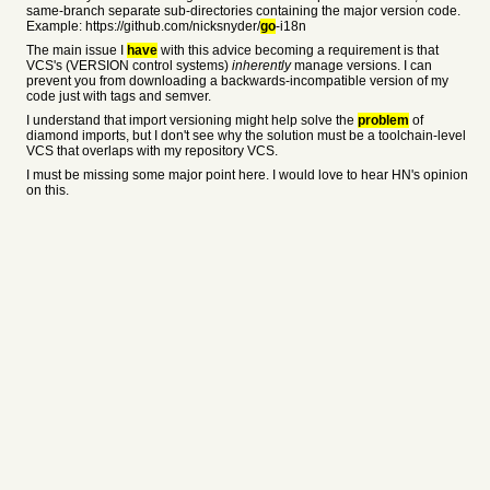
same-branch separate sub-directories containing the major version code.
Example: https://github.com/nicksnyder/
go
-i18n
The main issue I
have
with this advice becoming a requirement is that
VCS's (VERSION control systems)
inherently
manage versions. I can
prevent you from downloading a backwards-incompatible version of my
code just with tags and semver.
I understand that import versioning might help solve the
problem
of
diamond imports, but I don't see why the solution must be a toolchain-level
VCS that overlaps with my repository VCS.
I must be missing some major point here. I would love to hear HN's opinion
on this.