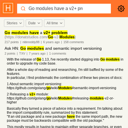
Stories
Date
All time
Go
modules
have
a
v2+
problem
(https://donatstudios.com/
Go
-v2-
Modules
)
217
points
|
nitinreddy88
|
6 years
ago
|
158
comments
Ask HN:
Go
modules
and semantic import versioning
2
points
|
TXV
|
7 years
ago
|
1
comments
With the release of
Go
1.13, I've recently started digging into
Go
modules
in
order to upgrade my code base.
After a whole day of reading and researching, I'm still baffled by some of the
features.
In particular, I find problematic the combination of these two pieces of docs:
1 About semantic import versioning:
https://github.com/golang/
go
/wiki/
Modules
#semantic-import-versioning
2 Releasing a
v2+
module:
https://github.com/golang/
go
/wiki/
Modules
#releasing-
modules
-v2-or-
higher
Basically they turned a piece of advice into a requirement. I'm talking about
the import compatibility rule, summarized by this statement:
"If an old package and a new package
have
the same import path, the new
package must be backwards compatible with the old package."
This mostly results in having to maintain either separate branches, or even