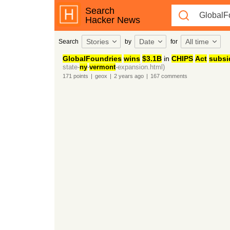
Search
Hacker News
Stories
Date
All time
Search
by
for
GlobalFoundries
wins
$3.1B
in
CHIPS
Act
subsi
state-
ny
-
vermont
-expansion.html)
171
points
|
geox
|
2 years
ago
|
167
comments