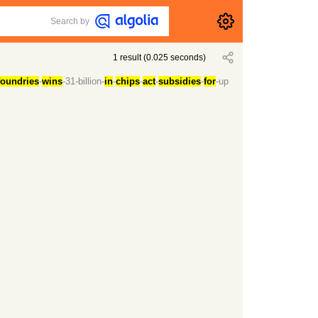
Search by
1
result
(
0.025
seconds)
foundries
-
wins
-31-billion-
in
-
chips
-
act
-
subsidies
-
for
-up