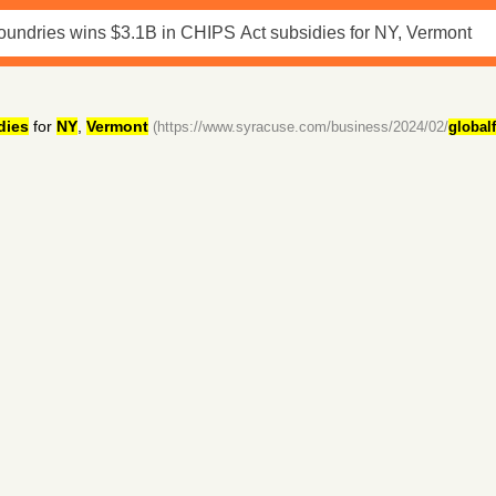
dies
for
NY
,
Vermont
(https://www.syracuse.com/business/2024/02/
global