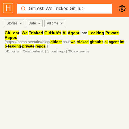
Stories
Date
All time
GitLost
:
We
Tricked
GitHub's
AI
Agent
into
Leaking
Private
Repos
(https://noma.security/blog/
gitlost
-how-
we
-
tricked
-
githubs
-
ai
-
agent
-
int
o
-
leaking
-
private
-
repos
/)
541
points
|
ColinEberhardt
|
1 month
ago
|
205
comments