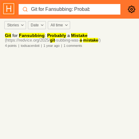
Stories
Date
All time
Git
for
Fansubbing
:
Probably
a
Mistake
(https://redvice.org/2025/
git
-subbing-was-
a
-
mistake
/)
4
points
|
todsacerdoti
|
1 year
ago
|
1
comments