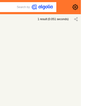
Search by
1
result
(
0.051
seconds)