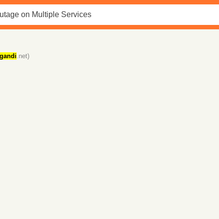
gandi
.net)