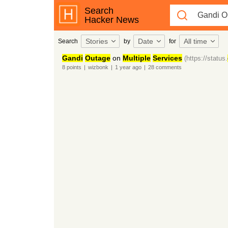
Search
Hacker News
Stories
Date
All time
Search
by
for
Gandi
Outage
on
Multiple
Services
(https://status.
8
points
|
wizbonk
|
1 year
ago
|
28
comments