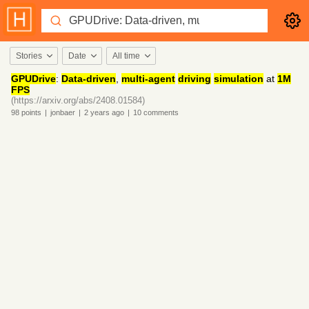
Stories
Date
All time
GPUDrive
:
Data-driven
,
multi-agent
driving
simulation
at
1M
FPS
(https://arxiv.org/abs/2408.01584)
98
points
|
jonbaer
|
2 years
ago
|
10
comments