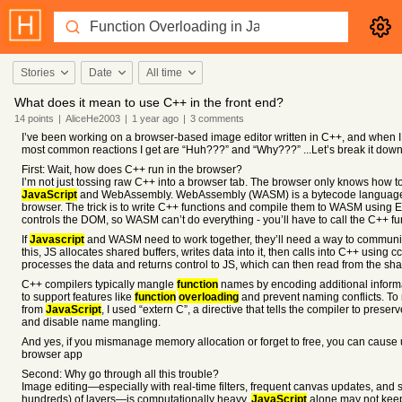
Stories
Date
All time
What does it mean to use C++ in the front end?
14
points
|
AliceHe2003
|
1 year
ago
|
3
comments
I’ve been working on a browser-based image editor written in C++, and when I te
most common reactions I get are “Huh???” and “Why???” ...Let’s break it down
First: Wait, how does C++ run in the browser?
I’m not just tossing raw C++ into a browser tab. The browser only knows how 
JavaScript
and WebAssembly. WebAssembly (WASM) is a bytecode language tha
browser. The trick is to write C++ functions and compile them to WASM using 
controls the DOM, so WASM can’t do everything - you’ll have to call the C++ f
If
Javascript
and WASM need to work together, they’ll need a way to communic
this, JS allocates shared buffers, writes data into it, then calls into C++ using 
processes the data and returns control to JS, which can then read from the sha
C++ compilers typically mangle
function
names by encoding additional infor
to support features like
function
overloading
and prevent naming conflicts. To
from
JavaScript
, I used “extern C”, a directive that tells the compiler to preser
and disable name mangling.
And yes, if you mismanage memory allocation or forget to free, you can cause
browser app
Second: Why go through all this trouble?
Image editing—especially with real-time filters, frequent canvas updates, and 
hundreds) of layers—is computationally heavy.
JavaScript
alone may not keep