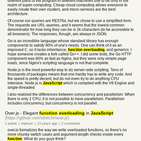
different parts of the program in different machines use to be only in the
realm of super-computing. Cheap cloud-computing allows everyone to
easily create their own clusters, and micro-services are the best
architecture.
Of course our queries are RESTful, but we chose to use a simplified form.
The requests are URL-queries, and it seems that the lowest common
denominator for how long they can be is 2k characters (to be accessible to
all browsers). The responses, though, are always in JSON.
Go is an incredible language whose standard library has enough
components to satisfy 90% of one's needs. One can think of it as an
improved C, so it lacks inheritance,
function
overloading
, and generics. I
hope someone creates a fork called Go++. I did some tests, the Go HTTP
component was 80% as fast as Nginx, but they were only simple page
loads, since Nginx's scripting language is not that complete.
Node.js is the most powerful way to do server-side scripting. Tens of
thousands of packages means that one hardly has to write any code. And
the speed is pretty decent, but do not even try to do anything CPU
intensive. Node.js is
JavaScript
which is compiled with the V8 Engine and
single-threaded.
I also realized the differences between concurrency and parallelism. When
there is only 1 CPU, it is not possible to have parallelism. Parallelism
includes concurrency, but concurrency is not parallel.
Over.js - Elegant
function
overloading
in
JavaScript
(https://github.com/stretchr/over.js)
1
points
|
matryer
|
13 years
ago
|
2
comments
over.js formalizes the way we write overloaded functions, so there's no
more chunky switch cases and argument.length checks inside every
function
. What do you guys think?