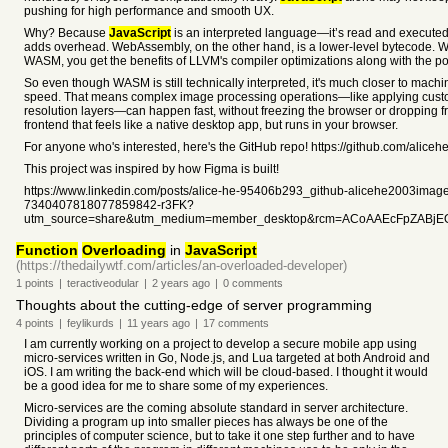
pushing for high performance and smooth UX.
Why? Because
JavaScript
is an interpreted language—it’s read and executed 
adds overhead. WebAssembly, on the other hand, is a lower-level bytecode. 
WASM, you get the benefits of LLVM's compiler optimizations along with the por
So even though WASM is still technically interpreted, it's much closer to mach
speed. That means complex image processing operations—like applying custom
resolution layers—can happen fast, without freezing the browser or dropping f
frontend that feels like a native desktop app, but runs in your browser.
For anyone who's interested, here's the GitHub repo! https://github.com/alice
This project was inspired by how Figma is built!
https://www.linkedin.com/posts/alice-he-95406b293_github-alicehe2003imagee
7340407818077859842-r3FK?
utm_source=share&utm_medium=member_desktop&rcm=ACoAAEcFpZABjE
Function
Overloading
in
JavaScript
(https://thedailywtf.com/articles/an-overloaded-developer)
1
points
|
teractiveodular
|
2 years
ago
|
0
comments
Thoughts about the cutting-edge of server programming
4
points
|
feylikurds
|
11 years
ago
|
17
comments
I am currently working on a project to develop a secure mobile app using
micro-services written in Go, Node.js, and Lua targeted at both Android and
iOS. I am writing the back-end which will be cloud-based. I thought it would
be a good idea for me to share some of my experiences.
Micro-services are the coming absolute standard in server architecture.
Dividing a program up into smaller pieces has always be one of the
principles of computer science, but to take it one step further and to have