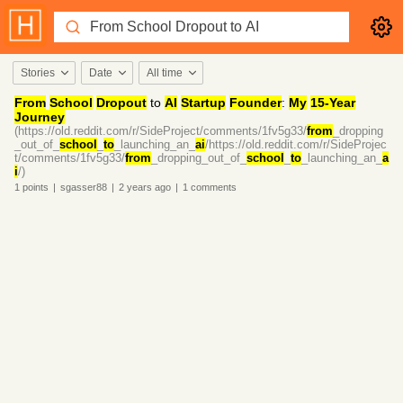
Stories
Date
All time
From
School
Dropout
to
AI
Startup
Founder
:
My
15-Year
Journey
(https://old.reddit.com/r/SideProject/comments/1fv5g33/
from
_dropping
_out_of_
school
_
to
_launching_an_
ai
/https://old.reddit.com/r/SideProjec
t/comments/1fv5g33/
from
_dropping_out_of_
school
_
to
_launching_an_
a
i
/)
1
points
|
sgasser88
|
2 years
ago
|
1
comments