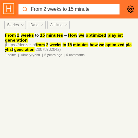
Stories
Date
All time
From
2
weeks
to
15
minutes
–
How
we
optimized
playlist
generation
(https://deezer.io/
from
-
2
-
weeks
-
to
-
15
-
minutes
-
how
-
we
-
optimized
-
pla
ylist
-
generation
-20078702042)
1
points
|
lukastyrychtr
|
5 years
ago
|
0
comments