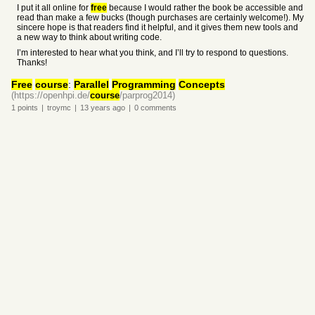
I put it all online for
free
because I would rather the book be accessible and
read than make a few bucks (though purchases are certainly welcome!). My
sincere hope is that readers find it helpful, and it gives them new tools and
a new way to think about writing code.
I’m interested to hear what you think, and I’ll try to respond to questions.
Thanks!
Free
course
:
Parallel
Programming
Concepts
(https://openhpi.de/
course
/parprog2014)
1
points
|
troymc
|
13 years
ago
|
0
comments