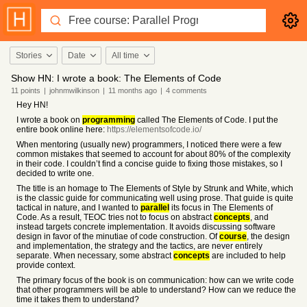
Stories
Date
All time
Show HN: I wrote a book: The Elements of Code
11
points
|
johnmwilkinson
|
11 months
ago
|
4
comments
Hey HN!
I wrote a book on
programming
called The Elements of Code. I put the
entire book online here:
https://elementsofcode.io/
When mentoring (usually new) programmers, I noticed there were a few
common mistakes that seemed to account for about 80% of the complexity
in their code. I couldn’t find a concise guide to fixing those mistakes, so I
decided to write one.
The title is an homage to The Elements of Style by Strunk and White, which
is the classic guide for communicating well using prose. That guide is quite
tactical in nature, and I wanted to
parallel
its focus in The Elements of
Code. As a result, TEOC tries not to focus on abstract
concepts
, and
instead targets concrete implementation. It avoids discussing software
design in favor of the minutiae of code construction. Of
course
, the design
and implementation, the strategy and the tactics, are never entirely
separate. When necessary, some abstract
concepts
are included to help
provide context.
The primary focus of the book is on communication: how can we write code
that other programmers will be able to understand? How can we reduce the
time it takes them to understand?