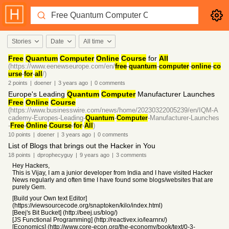
Stories
Date
All time
Free
Quantum
Computer
Online
Course
for
All
(https://www.eenewseurope.com/en/
free
-
quantum
-
computer
-
online
-
co
urse
-
for
-
all
/)
2
points
|
doener
|
3 years
ago
|
0
comments
Europe's Leading
Quantum
Computer
Manufacturer Launches
Free
Online
Course
(https://www.businesswire.com/news/home/20230322005239/en/IQM-A
cademy-Europes-Leading-
Quantum
-
Computer
-Manufacturer-Launches
-
Free
-
Online
-
Course
-
for
-
All
)
10
points
|
doener
|
3 years
ago
|
0
comments
List of Blogs that brings out the Hacker in You
18
points
|
dprophecyguy
|
9 years
ago
|
3
comments
Hey Hackers,
This is Vijay, I am a junior developer from India and I have visited Hacker
News regularly and often time I have found some blogs/websites that are
purely Gem.
[Build your Own text Editor]
(https://viewsourcecode.org/snaptoken/kilo/index.html)
[Beej's Bit Bucket] (http://beej.us/blog/)
[JS Functional Programming] (http://reactivex.io/learnrx/)
[Economics] (http://www.core-econ.org/the-economy/book/text/0-3-