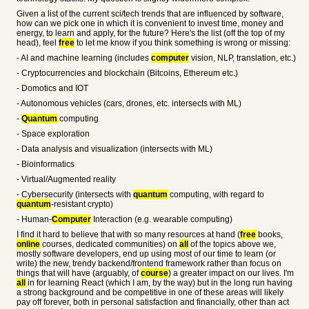
Given a list of the current sci/tech trends that are influenced by software,
how can we pick one in which it is convenient to invest time, money and
energy, to learn and apply, for the future? Here's the list (off the top of my
head), feel
free
to let me know if you think something is wrong or missing:
- AI and machine learning (includes
computer
vision, NLP, translation, etc.)
- Cryptocurrencies and blockchain (Bitcoins, Ethereum etc.)
- Domotics and IOT
- Autonomous vehicles (cars, drones, etc. intersects with ML)
-
Quantum
computing
- Space exploration
- Data analysis and visualization (intersects with ML)
- Bioinformatics
- Virtual/Augmented reality
- Cybersecurity (intersects with
quantum
computing, with regard to
quantum
-resistant crypto)
- Human-
Computer
Interaction (e.g. wearable computing)
I find it hard to believe that with so many resources at hand (
free
books,
online
courses, dedicated communities) on
all
of the topics above we,
mostly software developers, end up using most of our time to learn (or
write) the new, trendy backend/frontend framework rather than focus on
things that will have (arguably, of
course
) a greater impact on our lives. I'm
all
in for learning React (which I am, by the way) but in the long run having
a strong background and be competitive in one of these areas will likely
pay off forever, both in personal satisfaction and financially, other than act