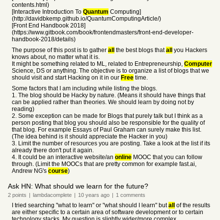
contents.html)
[Interactive Introduction To
Quantum
Computing]
(http://davidbkemp.github.io/QuantumComputingArticle/)
[Front End Handbook 2018]
(https://www.gitbook.com/book/frontendmasters/front-end-developer-
handbook-2018/details)
The purpose of this post is to gather
all
the best blogs that
all
you Hackers
knows about, no matter what it is.
It might be something related to ML, related to Entrepreneurship,
Computer
Science, DS or anything. The objective is to organize a list of blogs that we
should visit and start Hacking on it in our
Free
time.
Some factors that I am including while listing the blogs.
1. The blog should be Hacky by nature. (Means it should have things that
can be applied rather than theories. We should learn by doing not by
reading)
2. Some exception can be made for Blogs that purely talk but I think as a
person posting that blog you should also be responsible for the quality of
that blog. For example Essays of Paul Graham can surely make this list.
(The idea behind is it should appreciate the Hacker in you)
3. Limit the number of resources you are posting. Take a look at the list if its
already there don't put it again.
4. It could be an interactive website/an
online
MOOC that you can follow
through. (Limit the MOOCs that are pretty common for example fast.ai,
Andrew NG's
course
)
Ask HN: What should we learn for the future?
2
points
|
lambdacomplete
|
10 years
ago
|
1
comments
I tried searching "what to learn" or "what should I learn" but
all
of the results
are either specific to a certain area of software development or to certain
technology stacks. My question is slightly wider/more complex.