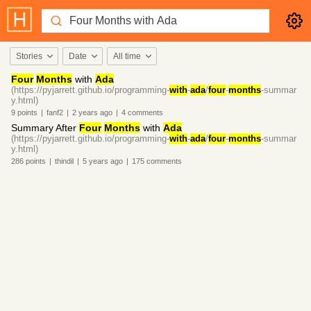
Stories
Date
All time
Four
Months
with
Ada
(https://pyjarrett.github.io/programming-
with
-
ada
/
four
-
months
-summar
y.html)
9
points
|
fanf2
|
2 years
ago
|
4
comments
Summary After
Four
Months
with
Ada
(https://pyjarrett.github.io/programming-
with
-
ada
/
four
-
months
-summar
y.html)
286
points
|
thindil
|
5 years
ago
|
175
comments