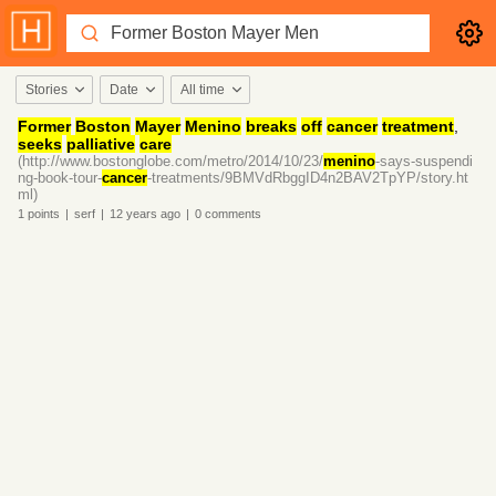
Stories
Date
All time
Former
Boston
Mayer
Menino
breaks
off
cancer
treatment
,
seeks
palliative
care
(http://www.bostonglobe.com/metro/2014/10/23/
menino
-says-suspendi
ng-book-tour-
cancer
-treatments/9BMVdRbggID4n2BAV2TpYP/story.ht
ml)
1
points
|
serf
|
12 years
ago
|
0
comments