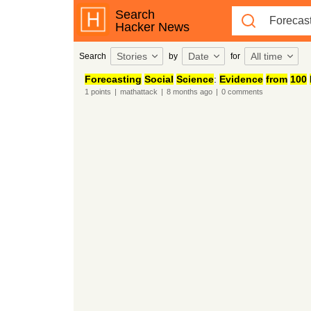
Search
Hacker News
Stories
Date
All time
Search
by
for
Forecasting
Social
Science
:
Evidence
from
100
1
points
|
mathattack
|
8 months
ago
|
0
comments