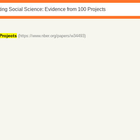
Projects
(https://www.nber.org/papers/w34493)