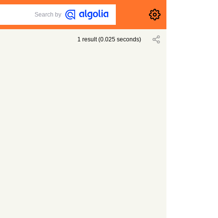
Search by
1
result
(
0.025
seconds)