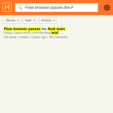
Stories
Date
All time
Flow
browser
passes
the
Acid
tests
(https://www.ekioh.com/devblog/
acid
)
525
points
|
methyl
|
6 years
ago
|
321
comments