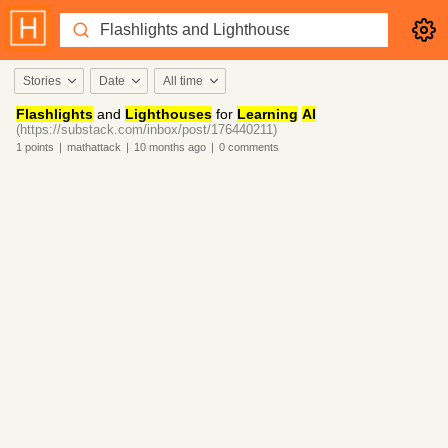
Stories
Date
All time
Flashlights
and
Lighthouses
for
Learning
AI
(https://substack.com/inbox/post/176440211)
1
points
|
mathattack
|
10 months
ago
|
0
comments