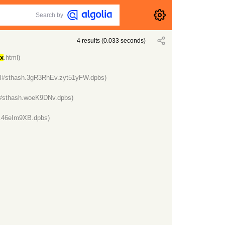
Search by
4
results
(
0.033
seconds)
ux
.html)
ml#sthash.3gR3RhEv.zyt51yFW.dpbs)
l#sthash.woeK9DNv.dpbs)
h.46eIm9XB.dpbs)