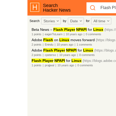
Search
Hacker News
Stories
Date
All time
Search
by
for
Beta News –
Flash Player
NPAPI
for
Linux
(https:
1
points
|
eagerToLearn
|
10 years
ago
|
0
comments
Adobe
Flash
on
Linux
moves forward
(https://blog
2
points
|
Enindu
|
10 years
ago
|
1
comments
Adobe
Flash Player
NPAPI
for
Linux
(https://blogs
2
points
|
cpeterso
|
10 years
ago
|
0
comments
Flash Player
NPAPI
for
Linux
(https://blogs.adobe.
1
points
|
prajjwal
|
10 years
ago
|
0
comments