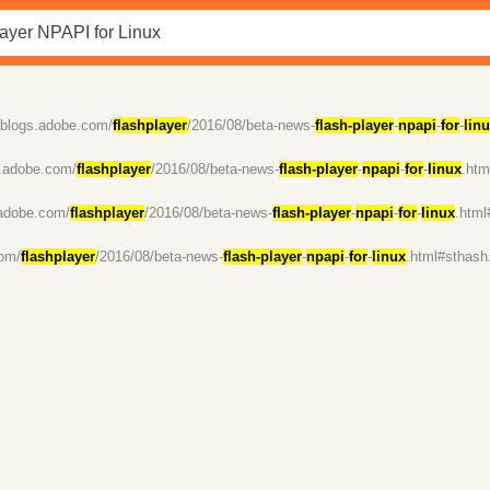
//blogs.adobe.com/
flashplayer
/2016/08/beta-news-
flash-player
-
npapi
-
for
-
lin
s.adobe.com/
flashplayer
/2016/08/beta-news-
flash-player
-
npapi
-
for
-
linux
.ht
.adobe.com/
flashplayer
/2016/08/beta-news-
flash-player
-
npapi
-
for
-
linux
.htm
com/
flashplayer
/2016/08/beta-news-
flash-player
-
npapi
-
for
-
linux
.html#sthas