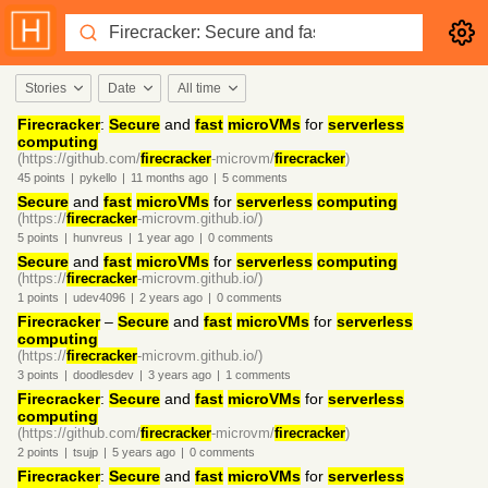
Stories
Date
All time
Firecracker
:
Secure
and
fast
microVMs
for
serverless
computing
(https://github.com/
firecracker
-microvm/
firecracker
)
45
points
|
pykello
|
11 months
ago
|
5
comments
Secure
and
fast
microVMs
for
serverless
computing
(https://
firecracker
-microvm.github.io/)
5
points
|
hunvreus
|
1 year
ago
|
0
comments
Secure
and
fast
microVMs
for
serverless
computing
(https://
firecracker
-microvm.github.io/)
1
points
|
udev4096
|
2 years
ago
|
0
comments
Firecracker
–
Secure
and
fast
microVMs
for
serverless
computing
(https://
firecracker
-microvm.github.io/)
3
points
|
doodlesdev
|
3 years
ago
|
1
comments
Firecracker
:
Secure
and
fast
microVMs
for
serverless
computing
(https://github.com/
firecracker
-microvm/
firecracker
)
2
points
|
tsujp
|
5 years
ago
|
0
comments
Firecracker
:
Secure
and
fast
microVMs
for
serverless