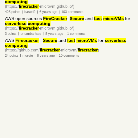
computing
(https://
firecracker
-microvm.github.io/)
425
points
|
based2
|
6 years
ago
|
103
comments
AWS open sources
FireCracker
:
Secure
and
fast
microVMs
for
serverless
computing
(https://
firecracker
-microvm.github.io/)
3
points
|
pritambarhate
|
8 years
ago
|
1
comments
AWS
Firecracker
-
Secure
and
fast
microVMs
for
serverless
computing
(https://github.com/
firecracker
-microvm/
firecracker
)
24
points
|
mcrute
|
8 years
ago
|
10
comments