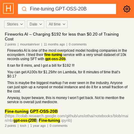
Stories
Date
All time
Fireworks AI – Charging $192 for less than $0.20 of Training
Cost
2
points
|
mountainriver
|
11 months
ago
|
0
comments
Fireworks AI is one of the most overpriced model hosting companies in the
ecosystem. I tried their
fine-tuning
service with a very small dataset of 10k
records using SFT with
gpt-oss-20b
.
It ran for 8 mins, and I got a bill for $192 !!!
You can get A100s for $1.29/hr on Lambda, for 8 minutes of time that’s
$0.17
This is maybe the biggest markup I’ve ever seen in the industry. Anyone
can just spin up a runpod or modal instance and do it for a small fraction of
the cost.
Anyway, buyer beware, this is money I won’t get back. Not to mention the
service is overall just mediocre.
Fine-tuning
GPT-OSS-20B
(https://colab.research.google.com/github/unslothai/notebooks/blob/mai
n/nb/
gpt-oss-(20B
)-
Fine-tuning
.ipynb)
2
points
|
tosh
|
1 year
ago
|
0
comments