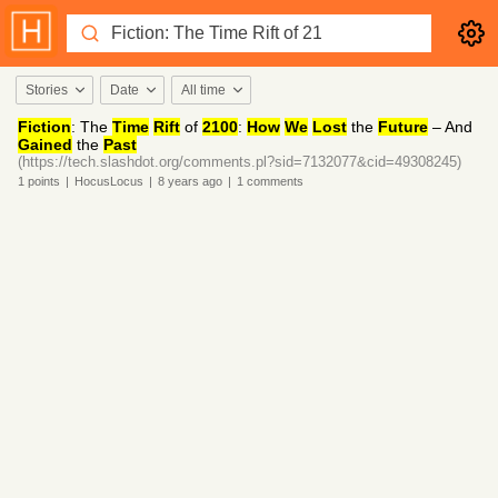
Stories
Date
All time
Fiction
: The
Time
Rift
of
2100
:
How
We
Lost
the
Future
– And
Gained
the
Past
(https://tech.slashdot.org/comments.pl?sid=7132077&cid=49308245)
1
points
|
HocusLocus
|
8 years
ago
|
1
comments