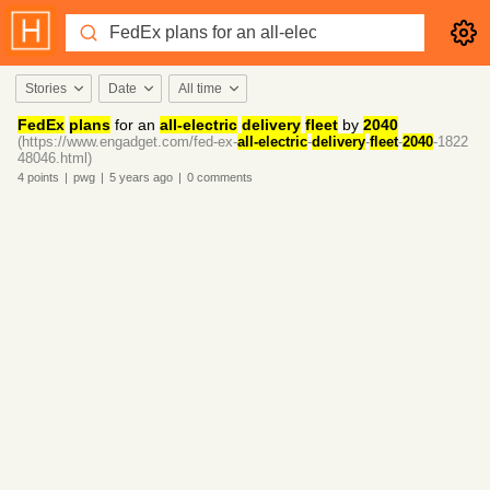
Stories
Date
All time
FedEx
plans
for an
all-electric
delivery
fleet
by
2040
(https://www.engadget.com/fed-ex-
all-electric
-
delivery
-
fleet
-
2040
-1822
48046.html)
4
points
|
pwg
|
5 years
ago
|
0
comments