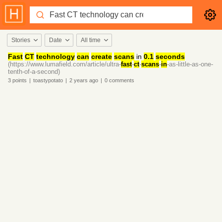
Stories
Date
All time
Fast
CT
technology
can
create
scans
in
0.1
seconds
(https://www.lumafield.com/article/ultra-
fast
-
ct
-
scans
-
in
-as-little-as-one-
tenth-of-a-second)
3
points
|
toastypotato
|
2 years
ago
|
0
comments