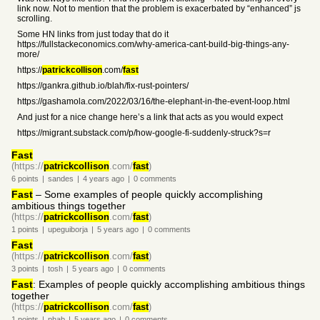
link now. Not to mention that the problem is exacerbated by “enhanced” js
scrolling.
Some HN links from just today that do it
https://fullstackeconomics.com/why-america-cant-build-big-things-any-
more/
https://
patrickcollison
.com/
fast
https://gankra.github.io/blah/fix-rust-pointers/
https://gashamola.com/2022/03/16/the-elephant-in-the-event-loop.html
And just for a nice change here’s a link that acts as you would expect
https://migrant.substack.com/p/how-google-fi-suddenly-struck?s=r
Fast
(https://
patrickcollison
.com/
fast
)
6
points
|
sandes
|
4 years
ago
|
0
comments
Fast
– Some examples of people quickly accomplishing
ambitious things together
(https://
patrickcollison
.com/
fast
)
1
points
|
upeguiborja
|
5 years
ago
|
0
comments
Fast
(https://
patrickcollison
.com/
fast
)
3
points
|
tosh
|
5 years
ago
|
0
comments
Fast
: Examples of people quickly accomplishing ambitious things
together
(https://
patrickcollison
.com/
fast
)
1
points
|
phab
|
5 years
ago
|
0
comments