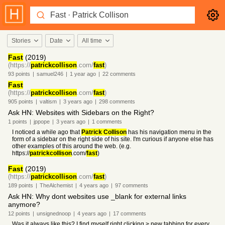
Stories
Date
All time
Fast
(2019)
(https://
patrickcollison
.com/
fast
)
93
points
|
samuel246
|
1 year
ago
|
22
comments
Fast
(https://
patrickcollison
.com/
fast
)
905
points
|
valtism
|
3 years
ago
|
298
comments
Ask HN: Websites with Sidebars on the Right?
1
points
|
jppope
|
3 years
ago
|
1
comments
I noticed a while ago that
Patrick Collison
has his navigation menu in the
form of a sidebar on the right side of his site. I'm curious if anyone else has
other examples of this around the web. (e.g.
https://
patrickcollison
.com/
fast
)
Fast
(2019)
(https://
patrickcollison
.com/
fast
)
189
points
|
TheAlchemist
|
4 years
ago
|
97
comments
Ask HN: Why dont websites use _blank for external links
anymore?
12
points
|
unsignednoop
|
4 years
ago
|
17
comments
Was it always like this? I find myself right clicking > new tabbing for every