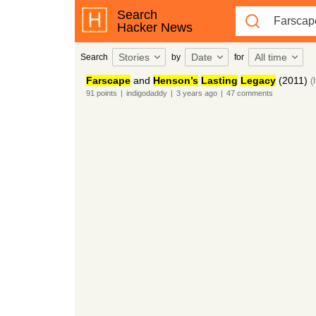
Search
Hacker News
Stories
Date
All time
Search
by
for
Farscape
and
Henson’s
Lasting
Legacy
(2011)
(
91
points
|
indigodaddy
|
3 years
ago
|
47
comments