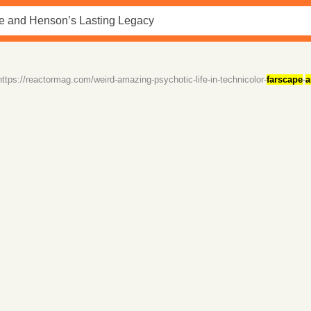
https://reactormag.com/weird-amazing-psychotic-life-in-technicolor-
farscape
-
a