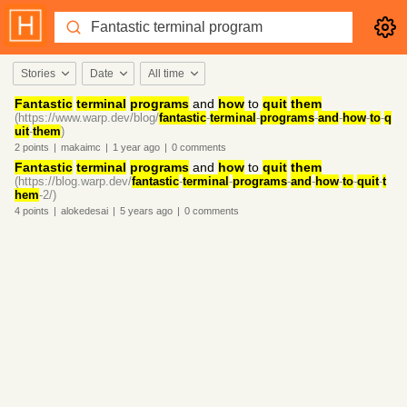
Stories
Date
All time
Fantastic
terminal
programs
and
how
to
quit
them
(https://www.warp.dev/blog/
fantastic
-
terminal
-
programs
-
and
-
how
-
to
-
q
uit
-
them
)
2
points
|
makaimc
|
1 year
ago
|
0
comments
Fantastic
terminal
programs
and
how
to
quit
them
(https://blog.warp.dev/
fantastic
-
terminal
-
programs
-
and
-
how
-
to
-
quit
-
t
hem
-2/)
4
points
|
alokedesai
|
5 years
ago
|
0
comments