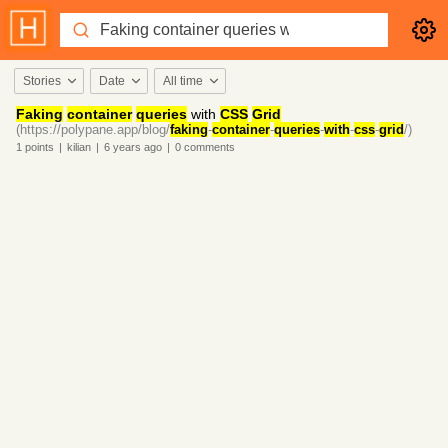
Stories
Date
All time
Faking
container
queries
with
CSS
Grid
(https://polypane.app/blog/
faking
-
container
-
queries
-
with
-
css
-
grid
/)
1
points
|
kilian
|
6 years
ago
|
0
comments