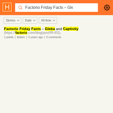
Stories
Date
All time
Factorio
Friday
Facts
–
Gleba
and
Captivity
(https://
factorio
.com/blog/post/fff-431)
1
points
|
ibobev
|
2 years
ago
|
0
comments