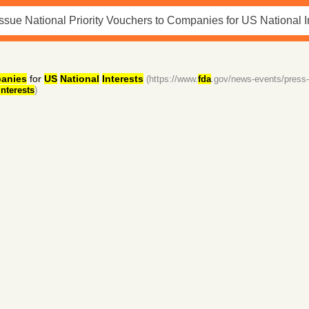
anies
for
US
National
Interests
(https://www.
fda
.gov/news-events/press
interests
)