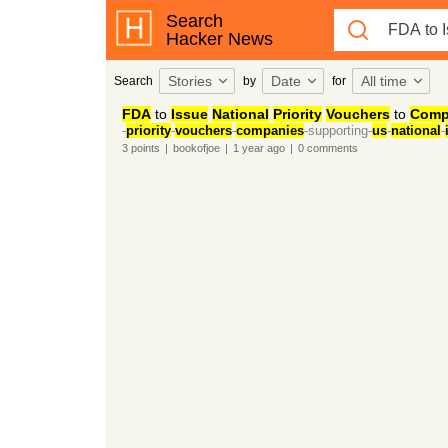
Search
Hacker News
Stories
Date
All time
Search
by
for
FDA
to
Issue
National
Priority
Vouchers
to
Comp
-
priority
-
vouchers
-
companies
-supporting-
us
-
national
-
3
points
|
bookofjoe
|
1 year
ago
|
0
comments