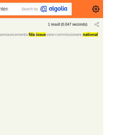
Search by
1
result
(
0.047
seconds)
-announcements/
fda
-
issue
-new-commissioners-
national