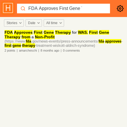
Stories
Date
All time
FDA
Approves
First
Gene
Therapy
for
WAS.
First
Gene
Therapy
from
a
Non-Profit
(https://www.
fda
.gov/news-events/press-announcements/
fda
-
approves
-
first
-
gene
-
therapy
-treatment-wiskott-aldrich-syndrome)
2
points
|
amarcheschi
|
8 months
ago
|
0
comments