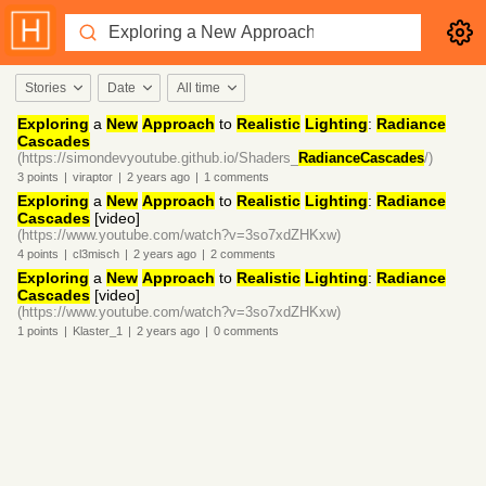
Stories
Date
All time
Exploring
a
New
Approach
to
Realistic
Lighting
:
Radiance
Cascades
(https://simondevyoutube.github.io/Shaders_
RadianceCascades
/)
3
points
|
viraptor
|
2 years
ago
|
1
comments
Exploring
a
New
Approach
to
Realistic
Lighting
:
Radiance
Cascades
[video]
(https://www.youtube.com/watch?v=3so7xdZHKxw)
4
points
|
cl3misch
|
2 years
ago
|
2
comments
Exploring
a
New
Approach
to
Realistic
Lighting
:
Radiance
Cascades
[video]
(https://www.youtube.com/watch?v=3so7xdZHKxw)
1
points
|
Klaster_1
|
2 years
ago
|
0
comments