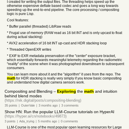
I created for writing the output files. The threading helps speed up the
otherwise expensive deflate based codec and goes a long way towards
speeding up the end-to-end pipeline. The core processing / compositing
logic is pure Lisp.
Cool features:
* Buffer parallel (threaded) LibRaw reads
* Frugal use of memory (RAW read as 16 bit INT and is only upcast to float
during actual stacking)
* AVX2 acceleration of 16 bit INT up-cast and HDR stacking loop
* Threaded OpenEXR writes
* EXIF to EXR metadata preservation of the "center" exposure bracket,
which essentially forwards meaningful telemetry regarding the radiometric
"reality" of the scene when it was photographed downstream to subsequent
consumers.
You can learn more about it and the "algorithm" it uses from the repo. The
math
for HDR stacking is really very simply if you know basic compositing
and understand how digital camera sensors work.
Compositing and Blending –
Exploring
the
math
and intuition
behind blend modes
(https://nik.digital/posts/compositing-blending)
35
points
|
OuterVale
|
3 months
ago
|
3
comments
Show HN: Run the popular LLM-Course tutorials on HyperAI
(https://hyper.ai/cn/notebooks/49873)
3
points
|
Ada_trying
|
5 months
ago
|
0
comments
LLM-Course is one of the most popular open learning resources for Large