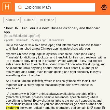
Stories
Date
All time
Show HN: Duiduidui is a new Chinese dictionary and flashcard
app
(https://duiduidui.app/en/)
2
points
|
benjismith
|
27 days
ago
|
0
comments
Hello everyone! I'm a solo developer, and intermediate Chinese learner,
and I just launched a new Chinese app I want to share with you.
My own Chinese language study stack used to be Pleco (and Goog
Translate) for dictionary lookups, and then Anki for flashcard reviews, with a
lot of manual copy-pasting in between. Which worked... okay. But the two
sides never talked to each other. Pleco doesn't know what I'm studying, and
Anki doesn't know anything about Chinese. So it treats 好吃 and 好 as
totally unrelated cards, even though getting one right obviously tells you
something about the other.
So I built duiduidui! (对对对), which is basically those two tools fused
together, with a study engine that actually models how Chinese is
structured:
- A dictionary with 200k+ entries, always available/searchable offline
(characters, words, phrases, sample sentences, speech audio) where
everything is linked. Every character links to the words it appears in, and
the radicals it's built from, so you can (for example) go down a rabbit hole
exploring
the water radical 氵and the characters that contain it (汤 soup, 海