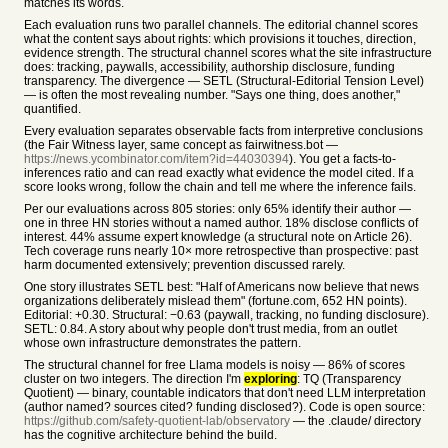
matches its words.
Each evaluation runs two parallel channels. The editorial channel scores
what the content says about rights: which provisions it touches, direction,
evidence strength. The structural channel scores what the site infrastructure
does: tracking, paywalls, accessibility, authorship disclosure, funding
transparency. The divergence — SETL (Structural-Editorial Tension Level)
— is often the most revealing number. "Says one thing, does another,"
quantified.
Every evaluation separates observable facts from interpretive conclusions
(the Fair Witness layer, same concept as fairwitness.bot —
https://news.ycombinator.com/item?id=44030394
). You get a facts-to-
inferences ratio and can read exactly what evidence the model cited. If a
score looks wrong, follow the chain and tell me where the inference fails.
Per our evaluations across 805 stories: only 65% identify their author —
one in three HN stories without a named author. 18% disclose conflicts of
interest. 44% assume expert knowledge (a structural note on Article 26).
Tech coverage runs nearly 10× more retrospective than prospective: past
harm documented extensively; prevention discussed rarely.
One story illustrates SETL best: "Half of Americans now believe that news
organizations deliberately mislead them" (fortune.com, 652 HN points).
Editorial: +0.30. Structural: −0.63 (paywall, tracking, no funding disclosure).
SETL: 0.84. A story about why people don't trust media, from an outlet
whose own infrastructure demonstrates the pattern.
The structural channel for free Llama models is noisy — 86% of scores
cluster on two integers. The direction I'm
exploring
: TQ (Transparency
Quotient) — binary, countable indicators that don't need LLM interpretation
(author named? sources cited? funding disclosed?). Code is open source:
https://github.com/safety-quotient-lab/observatory
— the .claude/ directory
has the cognitive architecture behind the build.