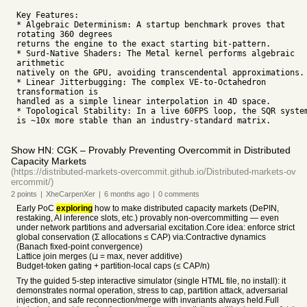
Key Features:
* Algebraic Determinism: A startup benchmark proves that
rotating 360 degrees
returns the engine to the exact starting bit-pattern.
* Surd-Native Shaders: The Metal kernel performs algebraic
arithmetic
natively on the GPU, avoiding transcendental approximations.
* Linear Jitterbugging: The complex VE-to-Octahedron
transformation is
handled as a simple linear interpolation in 4D space.
* Topological Stability: In a live 60FPS loop, the SQR syste
is ~10x more stable than an industry-standard matrix.
Show HN: CGK – Provably Preventing Overcommit in Distributed
Capacity Markets
(https://distributed-markets-overcommit.github.io/Distributed-markets-ov
ercommit/)
2
points
|
XheCarpenXer
|
6 months
ago
|
0
comments
Early PoC
exploring
how to make distributed capacity markets (DePIN,
restaking, AI inference slots, etc.) provably non-overcommitting — even
under network partitions and adversarial excitation.Core idea: enforce strict
global conservation (Σ allocations ≤ CAP) via:Contractive dynamics
(Banach fixed-point convergence)
Lattice join merges (⊔ = max, never additive)
Budget-token gating + partition-local caps (≤ CAP/n)
Try the guided 5-step interactive simulator (single HTML file, no install): it
demonstrates normal operation, stress to cap, partition attack, adversarial
injection, and safe reconnection/merge with invariants always held.Full