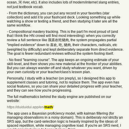
ocean, 河 river, etc). It also includes lots of modern/internet slang entries,
not just textbook vocab.
- From the dictionary, you can put any record in your favorites (star
collection) and add it to your flashcard deck. Looking something up while
watching a show or texting a friend, and then studying it later are all the
same workflow.
- Compositional mastery tracking. This is the part I'm most proud of (and
that I think the HN crowd will find most interesting): when you correctly
review a full sentence like 我喜欢吃猪肉, the system propagates partial
"implied evidence" down to 喜欢, 吃, 猪肉, their characters, radicals, etc
(weighted by difficulty) and kept deliberately separate from direct evidence.
The goal is fewer redundant reviews without the system fooling itself.
- No fixed "learning course". The app keeps an ongoing estimate of your
skill-level, and then shows you new material at the frontier of your abilities.
But you can always wander off and study whatever you want, driven by
your own curiosity or your teacher/class's lesson plan.
Personally, I study with a teacher (on preply), so I designed this app to
supplement classes and tutoring, not to replace them. The app even has
social features, so you can share your detailed progress with your teacher,
and they can see how you're progressing.
The full mathematics behind the study engine are published on our
website:
https://duiduidui.app/en/
math
/
The app uses a Bayesian proficiency model, with kalman filtering (for
managing observations in a noisy domain). This is deliberaly
not
strictly an
SRS app, but the card-selection logic is heavily inspired by the ideas of
spaced repetition, while managing cognitive load. If you're an SRS nerd, I