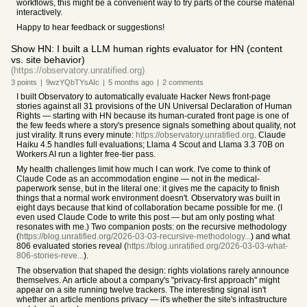
workflows, this might be a convenient way to try parts of the course material
interactively.
Happy to hear feedback or suggestions!
Show HN: I built a LLM human rights evaluator for HN (content
vs. site behavior)
(https://observatory.unratified.org)
3
points
|
9wzYQbTYsAIc
|
5 months
ago
|
2
comments
I built Observatory to automatically evaluate Hacker News front-page
stories against all 31 provisions of the UN Universal Declaration of Human
Rights — starting with HN because its human-curated front page is one of
the few feeds where a story's presence signals something about quality, not
just virality. It runs every minute:
https://observatory.unratified.org
. Claude
Haiku 4.5 handles full evaluations; Llama 4 Scout and Llama 3.3 70B on
Workers AI run a lighter free-tier pass.
My health challenges limit how much I can work. I've come to think of
Claude Code as an accommodation engine — not in the medical-
paperwork sense, but in the literal one: it gives me the capacity to finish
things that a normal work environment doesn't. Observatory was built in
eight days because that kind of collaboration became possible for me. (I
even used Claude Code to write this post — but am only posting what
resonates with me.) Two companion posts: on the recursive methodology
(
https://blog.unratified.org/2026-03-03-recursive-methodology...
) and what
806 evaluated stories reveal (
https://blog.unratified.org/2026-03-03-what-
806-stories-reve...
).
The observation that shaped the design: rights violations rarely announce
themselves. An article about a company's "privacy-first approach" might
appear on a site running twelve trackers. The interesting signal isn't
whether an article mentions privacy — it's whether the site's infrastructure