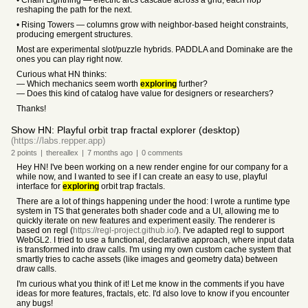
• Chain Lightning — electric arcs cascade across a grid, each hop
reshaping the path for the next.
• Rising Towers — columns grow with neighbor-based height constraints,
producing emergent structures.
Most are experimental slot/puzzle hybrids. PADDLA and Dominake are the
ones you can play right now.
Curious what HN thinks:
— Which mechanics seem worth
exploring
further?
— Does this kind of catalog have value for designers or researchers?
Thanks!
Show HN: Playful orbit trap fractal explorer (desktop)
(https://labs.repper.app)
2
points
|
thereallex
|
7 months
ago
|
0
comments
Hey HN! I've been working on a new render engine for our company for a
while now, and I wanted to see if I can create an easy to use, playful
interface for
exploring
orbit trap fractals.
There are a lot of things happening under the hood: I wrote a runtime type
system in TS that generates both shader code and a UI, allowing me to
quickly iterate on new features and experiment easily. The renderer is
based on regl (
https://regl-project.github.io/
). I've adapted regl to support
WebGL2. I tried to use a functional, declarative approach, where input data
is transformed into draw calls. I'm using my own custom cache system that
smartly tries to cache assets (like images and geometry data) between
draw calls.
I'm curious what you think of it! Let me know in the comments if you have
ideas for more features, fractals, etc. I'd also love to know if you encounter
any bugs!