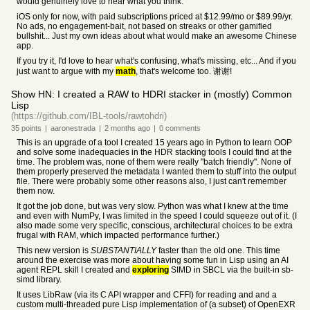
would genuinely love to hear what you think.
iOS only for now, with paid subscriptions priced at $12.99/mo or $89.99/yr.
No ads, no engagement-bait, not based on streaks or other gamified
bullshit... Just my own ideas about what would make an awesome Chinese
app.
If you try it, I'd love to hear what's confusing, what's missing, etc... And if you
just want to argue with my
math
, that's welcome too. 谢谢!
Show HN: I created a RAW to HDRI stacker in (mostly) Common
Lisp
(https://github.com/IBL-tools/rawtohdri)
35
points
|
aaronestrada
|
2 months
ago
|
0
comments
This is an upgrade of a tool I created 15 years ago in Python to learn OOP
and solve some inadequacies in the HDR stacking tools I could find at the
time. The problem was, none of them were really "batch friendly". None of
them properly preserved the metadata I wanted them to stuff into the output
file. There were probably some other reasons also, I just can't remember
them now.
It got the job done, but was very slow. Python was what I knew at the time
and even with NumPy, I was limited in the speed I could squeeze out of it. (I
also made some very specific, conscious, architectural choices to be extra
frugal with RAM, which impacted performance further.)
This new version is
SUBSTANTIALLY
faster than the old one. This time
around the exercise was more about having some fun in Lisp using an AI
agent REPL skill I created and
exploring
SIMD in SBCL via the built-in sb-
simd library.
It uses LibRaw (via its C API wrapper and CFFI) for reading and and a
custom multi-threaded pure Lisp implementation of (a subset) of OpenEXR