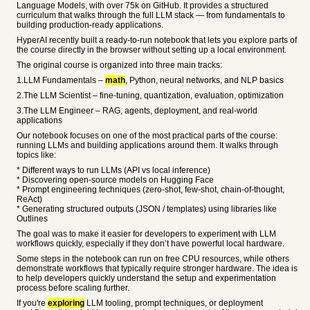
Language Models, with over 75k on GitHub. It provides a structured
curriculum that walks through the full LLM stack — from fundamentals to
building production-ready applications.
HyperAI recently built a ready-to-run notebook that lets you explore parts of
the course directly in the browser without setting up a local environment.
The original course is organized into three main tracks:
1.LLM Fundamentals –
math
, Python, neural networks, and NLP basics
2.The LLM Scientist – fine-tuning, quantization, evaluation, optimization
3.The LLM Engineer – RAG, agents, deployment, and real-world
applications
Our notebook focuses on one of the most practical parts of the course:
running LLMs and building applications around them. It walks through
topics like:
* Different ways to run LLMs (API vs local inference)
* Discovering open-source models on Hugging Face
* Prompt engineering techniques (zero-shot, few-shot, chain-of-thought,
ReAct)
* Generating structured outputs (JSON / templates) using libraries like
Outlines
The goal was to make it easier for developers to experiment with LLM
workflows quickly, especially if they don’t have powerful local hardware.
Some steps in the notebook can run on free CPU resources, while others
demonstrate workflows that typically require stronger hardware. The idea is
to help developers quickly understand the setup and experimentation
process before scaling further.
If you're
exploring
LLM tooling, prompt techniques, or deployment