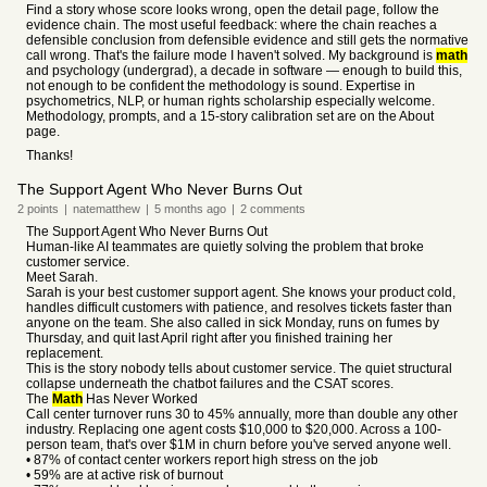
Find a story whose score looks wrong, open the detail page, follow the
evidence chain. The most useful feedback: where the chain reaches a
defensible conclusion from defensible evidence and still gets the normative
call wrong. That's the failure mode I haven't solved. My background is
math
and psychology (undergrad), a decade in software — enough to build this,
not enough to be confident the methodology is sound. Expertise in
psychometrics, NLP, or human rights scholarship especially welcome.
Methodology, prompts, and a 15-story calibration set are on the About
page.
Thanks!
The Support Agent Who Never Burns Out
2
points
|
natematthew
|
5 months
ago
|
2
comments
The Support Agent Who Never Burns Out
Human-like AI teammates are quietly solving the problem that broke
customer service.
Meet Sarah.
Sarah is your best customer support agent. She knows your product cold,
handles difficult customers with patience, and resolves tickets faster than
anyone on the team. She also called in sick Monday, runs on fumes by
Thursday, and quit last April right after you finished training her
replacement.
This is the story nobody tells about customer service. The quiet structural
collapse underneath the chatbot failures and the CSAT scores.
The
Math
Has Never Worked
Call center turnover runs 30 to 45% annually, more than double any other
industry. Replacing one agent costs $10,000 to $20,000. Across a 100-
person team, that's over $1M in churn before you've served anyone well.
• 87% of contact center workers report high stress on the job
• 59% are at active risk of burnout