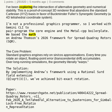
1
points
|
j291920
|
5 months
ago
|
0
comments
I’ve been
exploring
the intersection of alternative geometry and numerical
stability. This is a proof-of-concept 3D renderer that abandons the standard
Cartesian (XYZ) basis in favor of Buckminster Fuller’s Synergetic Geometry (a
4D tetrahedral coordinate system).
I’m not a professional graphics programmer, so I worked with
Gemini CLI to
pair-program the core engine and the Metal-cpp boilerplate.
We based the
math
on Andrew Thomson’s 2026 framework for Spread-Quadray Rotors
(SQR).
The Core Problem:
Standard graphics engines rely on sin/cos approximations. Every time you
rotate an object, floating-point error (transcendental drift) accumulates.
Over long-running simulations, the geometry literally "warps."
The Solution:
By implementing Andrew’s framework using a Rational Surd
field extension
(Q[sqrt(3)]), we’ve achieved bit-exact rotation.
Paper:
https://www.researchgate.net/publication/400414222_Spread-
Quadray_Rotors_-v11_
Feb_2026_A_Tetrahedral_Alternative_to_Quaternions_for_Gimbal
Lock-Free_Rotatio
n_Representation