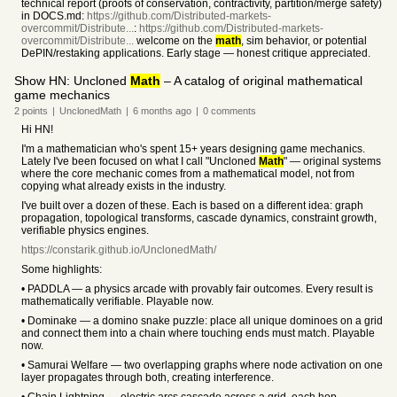
technical report (proofs of conservation, contractivity, partition/merge safety)
in DOCS.md:
https://github.com/Distributed-markets-
overcommit/Distribute...
:
https://github.com/Distributed-markets-
overcommit/Distribute...
welcome on the
math
, sim behavior, or potential
DePIN/restaking applications. Early stage — honest critique appreciated.
Show HN: Uncloned
Math
– A catalog of original mathematical
game mechanics
2
points
|
UnclonedMath
|
6 months
ago
|
0
comments
Hi HN!
I'm a mathematician who's spent 15+ years designing game mechanics.
Lately I've been focused on what I call "Uncloned
Math
" — original systems
where the core mechanic comes from a mathematical model, not from
copying what already exists in the industry.
I've built over a dozen of these. Each is based on a different idea: graph
propagation, topological transforms, cascade dynamics, constraint growth,
verifiable physics engines.
https://constarik.github.io/UnclonedMath/
Some highlights:
• PADDLA — a physics arcade with provably fair outcomes. Every result is
mathematically verifiable. Playable now.
• Dominake — a domino snake puzzle: place all unique dominoes on a grid
and connect them into a chain where touching ends must match. Playable
now.
• Samurai Welfare — two overlapping graphs where node activation on one
layer propagates through both, creating interference.