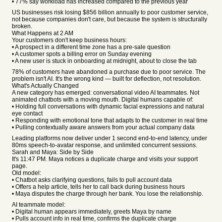
• 77% say workload has increased compared to the previous year
US businesses risk losing $856 billion annually to poor customer service,
not because companies don't care, but because the system is structurally
broken.
What Happens at 2 AM
Your customers don't keep business hours:
• A prospect in a different time zone has a pre-sale question
• A customer spots a billing error on Sunday evening
• A new user is stuck in onboarding at midnight, about to close the tab
78% of customers have abandoned a purchase due to poor service. The
problem isn't AI. It's the wrong kind — built for deflection, not resolution.
What's Actually Changed
A new category has emerged: conversational video AI teammates. Not
animated chatbots with a moving mouth. Digital humans capable of:
• Holding full conversations with dynamic facial expressions and natural
eye contact
• Responding with emotional tone that adapts to the customer in real time
• Pulling contextually aware answers from your actual company data
Leading platforms now deliver under 1 second end-to-end latency, under
80ms speech-to-avatar response, and unlimited concurrent sessions.
Sarah and Maya: Side by Side
It's 11:47 PM. Maya notices a duplicate charge and visits your support
page.
Old model:
• Chatbot asks clarifying questions, fails to pull account data
• Offers a help article, tells her to call back during business hours
• Maya disputes the charge through her bank. You lose the relationship.
AI teammate model:
• Digital human appears immediately, greets Maya by name
• Pulls account info in real time, confirms the duplicate charge