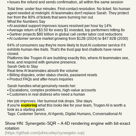
• Issues the refund and sends confirmation, all within the same session
Total time: under four minutes. First-contact resolution. No ticket. No human
agent needed at midnight. AI teammates don't replace Sarah. They protect
her from the 80% of tickets that were burning her out.
What the Numbers Say
• AI-assisted support improves issues resolved per hour by 14%
• Average return of $3.50 for every $1 invested, top performers hitting 8x
• Gartner projects $80 billion in global call center labor cost reductions
• AI customer service market growing from $12B (2024) to $47.82B (2030)
64% of consumers say they're more likely to trust AI customer service if it
exhibits human-like traits. That's the trust gap text chatbots have never
closed.
Platforms like Trugen AI are building exactly this, where AI teammates see,
hear, and respond with genuine presence.
Sarah Gets to Stay
Real-time AI teammates absorb the volume:
• Billing disputes, order status checks, password resets
• Product FAQs and after-hours inquiries
Sarah handles what genuinely needs her:
• Escalations, complex problems, high-value accounts
• Customers in real distress who need a human
Her job improves. Her burnout risk drops. She stays.
If you're
exploring
what this looks like for your team, Trugen AI is worth a
look as a starting point.
Tags: Customer Service, AI Agents, Digital Humans, Conversational AI
Show HN: Synergetic-SQR – A 4D rendering engine with bit-exact
rotation
(https://github.com/johncurley/synergetic-sqr)