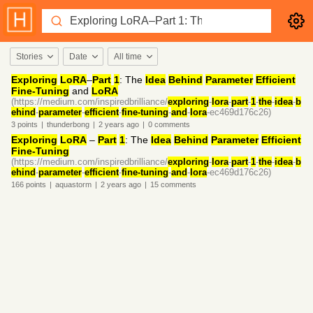
Stories
Date
All time
Exploring
LoRA
–
Part
1
: The
Idea
Behind
Parameter
Efficient
Fine-Tuning
and
LoRA
(https://medium.com/inspiredbrilliance/
exploring
-
lora
-
part
-
1
-
the
-
idea
-
b
ehind
-
parameter
-
efficient
-
fine-tuning
-
and
-
lora
-ec469d176c26)
3
points
|
thunderbong
|
2 years
ago
|
0
comments
Exploring
LoRA
–
Part
1
: The
Idea
Behind
Parameter
Efficient
Fine-Tuning
(https://medium.com/inspiredbrilliance/
exploring
-
lora
-
part
-
1
-
the
-
idea
-
b
ehind
-
parameter
-
efficient
-
fine-tuning
-
and
-
lora
-ec469d176c26)
166
points
|
aquastorm
|
2 years
ago
|
15
comments