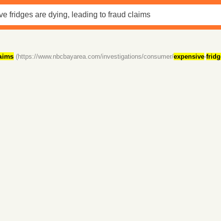
aims
(https://www.nbcbayarea.com/investigations/consumer/
expensive
-
frid