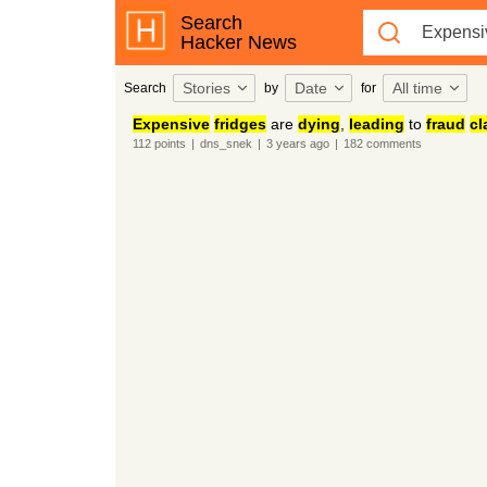
Search
Hacker News
Stories
Date
All time
Search
by
for
Expensive
fridges
are
dying
,
leading
to
fraud
cl
112
points
|
dns_snek
|
3 years
ago
|
182
comments