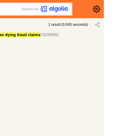
Search by
1
result
(
0.045
seconds)
ges
-
dying
-
fraud
-
claims
/3428989/)