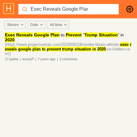
Stories
Date
All time
Exec
Reveals
Google
Plan
to
Prevent
“
Trump
Situation
” in
2020
(https://www.projectveritas.com/2019/06/24/insider-blows-whistle-
exec
-
r
eveals
-
google
-
plan
-
to
-
prevent
-
trump
-
situation
-
in
-
2020
-on-hidden-ca
m/)
17
points
|
sunnyP
|
7 years
ago
|
3
comments