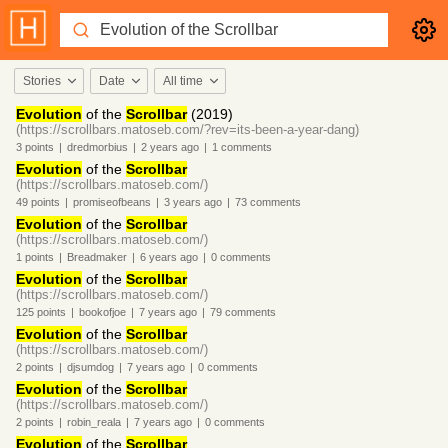
Stories
Date
All time
Evolution
of the
Scrollbar
(2019)
(https://scrollbars.matoseb.com/?rev=its-been-a-year-dang)
3
points
|
dredmorbius
|
2 years
ago
|
1
comments
Evolution
of the
Scrollbar
(https://scrollbars.matoseb.com/)
49
points
|
promiseofbeans
|
3 years
ago
|
73
comments
Evolution
of the
Scrollbar
(https://scrollbars.matoseb.com/)
1
points
|
Breadmaker
|
6 years
ago
|
0
comments
Evolution
of the
Scrollbar
(https://scrollbars.matoseb.com/)
125
points
|
bookofjoe
|
7 years
ago
|
79
comments
Evolution
of the
Scrollbar
(https://scrollbars.matoseb.com/)
2
points
|
djsumdog
|
7 years
ago
|
0
comments
Evolution
of the
Scrollbar
(https://scrollbars.matoseb.com/)
2
points
|
robin_reala
|
7 years
ago
|
0
comments
Evolution
of the
Scrollbar