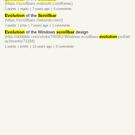
(https://scrollbars.matoseb.com#news)
1
points
|
mgdo
|
7 years
ago
|
0
comments
Evolution
of the
Scrollbar
(https://scrollbars.matoseb.com/)
7
points
|
jchw
|
7 years
ago
|
1
comments
Evolution
of the Windows
scrollbar
design
(http://dribbble.com/shots/740352-Windows-scrollbars-
evolution
-psd/att
achments/71184)
1
points
|
kmfrk
|
13 years
ago
|
0
comments